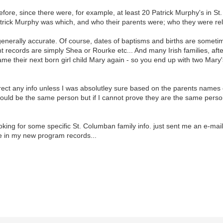
 before, since there were, for example, at least 20 Patrick Murphy's in S
atrick Murphy was which, and who their parents were; who they were rela
is generally accurate. Of course, dates of baptisms and births are som
nt records are simply Shea or Rourke etc... And many Irish families, afte
 their next born girl child Mary again - so you end up with two Mary's w
rect any info unless I was absolutley sure based on the parents names et
could be the same person but if I cannot prove they are the same perso
ooking for some specific St. Columban family info. just sent me an e-mai
ve in my new program records...