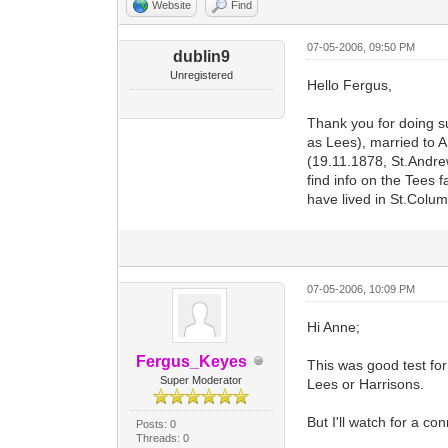
Website
Find
07-05-2006, 09:50 PM
dublin9
Unregistered
Hello Fergus,
Thank you for doing s
as Lees), married to 
(19.11.1878, St.Andrew
find info on the Tees 
have lived in St.Colu
07-05-2006, 10:09 PM
Hi Anne;
Fergus_Keyes
This was good test for
Super Moderator
Lees or Harrisons.
But I'll watch for a co
Posts: 0
Threads: 0