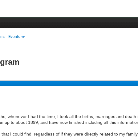
ts - Events
ogram
hs, whenever I had the time, I took all the births; marriages and death i
an up to about 1899, and have now finished including all this informati
that I could find, regardless of if they were directly related to my family