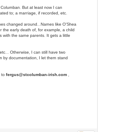
t. Columban. But at least now I can
ted to; a marriage, if recorded, etc.
etimes changed around...Names like O'Shea
r the early death of, for example, a child
ith the same parents. It gets a little
c... Otherwise, I can still have two
n by documentation, I let them stand
l to
fergus@stcolumban-irish.com
,