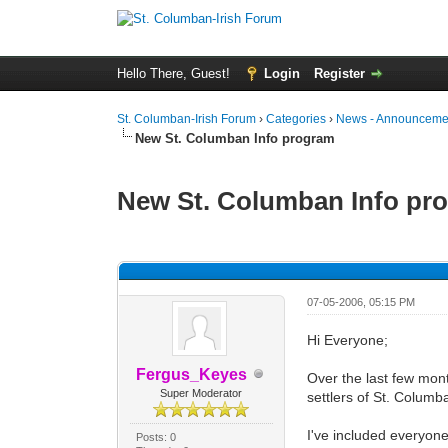
Hello There, Guest!
Login
Register
St. Columban-Irish Forum
›
Categories
›
News - Announcemen
New St. Columban Info program
New St. Columban Info pr
0 Vote(s) - 0 Average
1
2
3
4
5
07-05-2006, 05:15 PM
Hi Everyone;
Fergus_Keyes
Over the last few mont
Super Moderator
settlers of St. Columb
I've included everyone 
Posts: 0