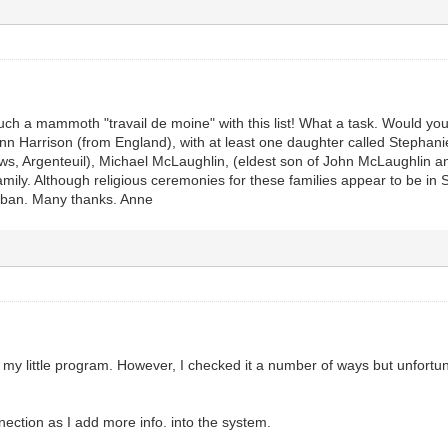
uch a mammoth "travail de moine" with this list! What a task. Would y
Ann Harrison (from England), with at least one daughter called Stephan
s, Argenteuil), Michael McLaughlin, (eldest son of John McLaughlin and
family. Although religious ceremonies for these families appear to be i
mban. Many thanks. Anne
 my little program. However, I checked it a number of ways but unfortun
nnection as I add more info. into the system.