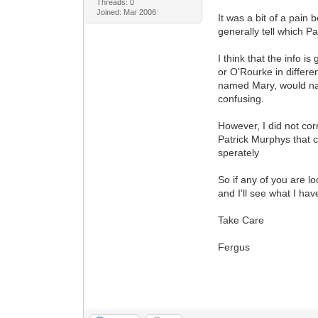
Threads: 0
Joined: Mar 2006
It was a bit of a pain
generally tell which P
I think that the info 
or O'Rourke in differe
named Mary, would name
confusing.
However, I did not cor
Patrick Murphys that 
sperately
So if any of you are l
and I'll see what I ha
Take Care
Fergus