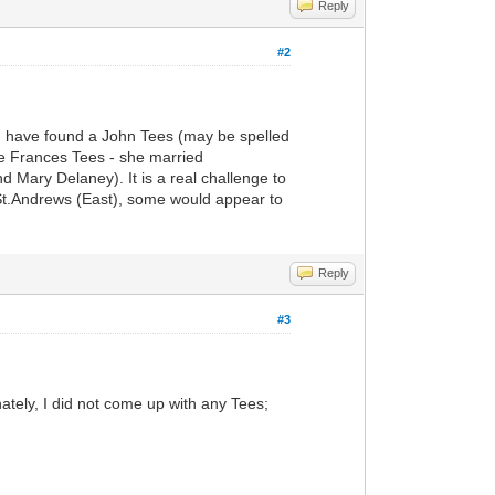
Reply
#2
ou have found a John Tees (may be spelled
ie Frances Tees - she married
 Mary Delaney). It is a real challenge to
n St.Andrews (East), some would appear to
Reply
#3
ately, I did not come up with any Tees;