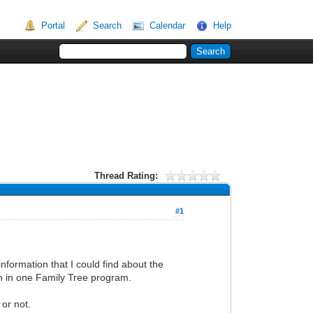
Portal
Search
Calendar
Help
Thread Rating:
#1
nformation that I could find about the
on in one Family Tree program.
 or not.