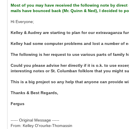
Most of you may have received the following note by direct e
mails have bounced back (Mr. Quinn & Ned), I decided to pos
Hi Everyone;
Kelley & Audrey are starting to plan for our extravaganza f
Kelley had some computer problems and lost a number of e-
The following is her request to use various parts of family h
Could you please advise her directly if it is o.k. to use exc
interesting notes or St. Columban folklore that you might s
This is a big project so any help that anyone can provide wil
Thanks & Best Regards,
Fergus
----- Original Message -----
From: Kelley O'rourke-Thomassin