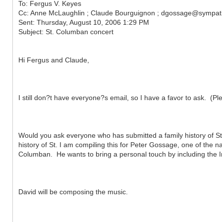
To: Fergus V. Keyes
Cc: Anne McLaughlin ; Claude Bourguignon ; dgossage@sympat
Sent: Thursday, August 10, 2006 1:29 PM
Subject: St. Columban concert
Hi Fergus and Claude,
I still don?t have everyone?s email, so I have a favor to ask. (P
Would you ask everyone who has submitted a family history of St
history of St. I am compiling this for Peter Gossage, one of the n
Columban. He wants to bring a personal touch by including the Iri
David will be composing the music.