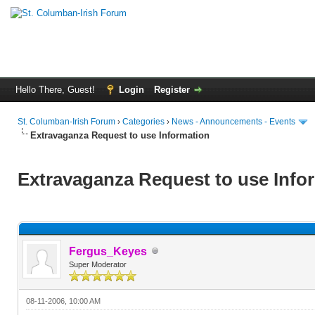
Hello There, Guest!
Login
Register
St. Columban-Irish Forum
›
Categories
›
News - Announcements - Events
Extravaganza Request to use Information
Extravaganza Request to use Info
Fergus_Keyes
Super Moderator
08-11-2006, 10:00 AM