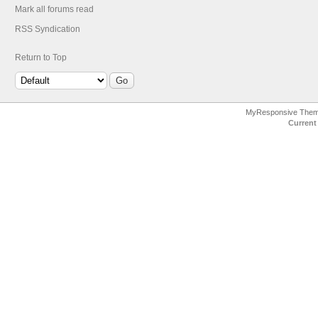
Mark all forums read
RSS Syndication
Return to Top
MyResponsive The
Current