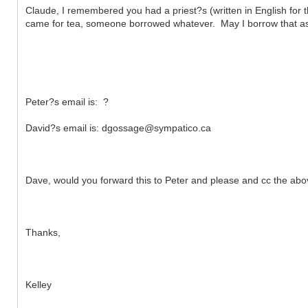
Claude, I remembered you had a priest?s (written in English for the
came for tea, someone borrowed whatever. May I borrow that as
Peter?s email is: ?
David?s email is: dgossage@sympatico.ca
Dave, would you forward this to Peter and please and cc the ab
Thanks,
Kelley