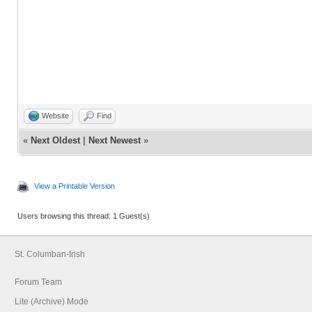
Website
Find
«
Next Oldest
|
Next Newest
»
View a Printable Version
Users browsing this thread: 1 Guest(s)
St. Columban-Irish
Forum Team
Lite (Archive) Mode