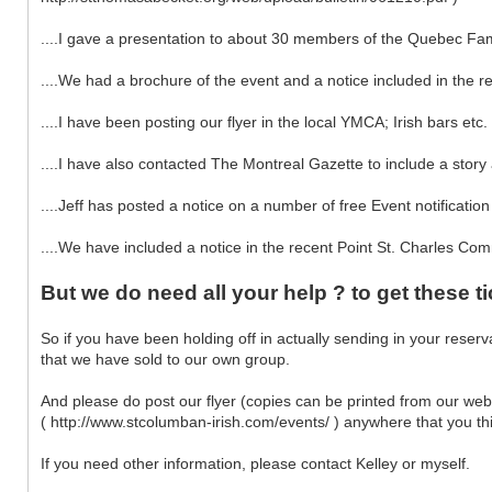
....I gave a presentation to about 30 members of the Quebec Fam
....We had a brochure of the event and a notice included in the r
....I have been posting our flyer in the local YMCA; Irish bars et
....I have also contacted The Montreal Gazette to include a stor
....Jeff has posted a notice on a number of free Event notification
....We have included a notice in the recent Point St. Charles Com
But we do need all your help ? to get these ti
So if you have been holding off in actually sending in your reser
that we have sold to our own group.
And please do post our flyer (copies can be printed from our we
( http://www.stcolumban-irish.com/events/ ) anywhere that you thin
If you need other information, please contact Kelley or myself.