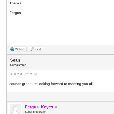
Thanks
Fergus
Website
Find
Sean
Unregistered
12-11-2006, 12:02 PM
sounds great! I'm looking forward to meeting you all.
Fergus_Keyes
Super Moderator