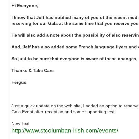
Hi Everyone;
I know that Jeff has notified many of you of the recent modi
reserving for our Gala at the same time that you reserve your
He will also add a note about the possibility of also reserv
And, Jeff has also added some French language flyers and 
So just to be sure that everyone is aware of these changes,
Thanks & Take Care
Fergus
Just a quick update on the web site, I added an option to reserve
Gala Event after-reception and some supporting text
New Text
http://www.stcolumban-irish.com/events/