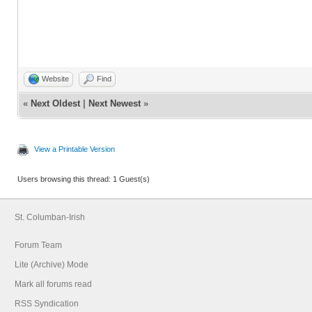
Website
Find
«
Next Oldest
|
Next Newest
»
View a Printable Version
Users browsing this thread: 1 Guest(s)
St. Columban-Irish
Forum Team
Lite (Archive) Mode
Mark all forums read
RSS Syndication