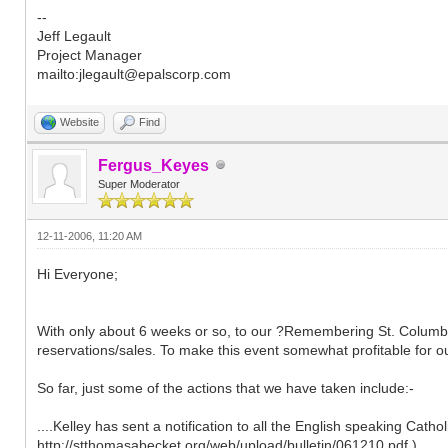
--
Jeff Legault
Project Manager
mailto:jlegault@epalscorp.com
Website
Find
Fergus_Keyes
Super Moderator
12-11-2006, 11:20 AM
Hi Everyone;
With only about 6 weeks or so, to our ?Remembering St. Columban?
reservations/sales. To make this event somewhat profitable for our
So far, just some of the actions that we have taken include:-
....Kelley has sent a notification to all the English speaking Cath
http://stthomasabecket.org/web/upload/bulletin/061210.pdf )