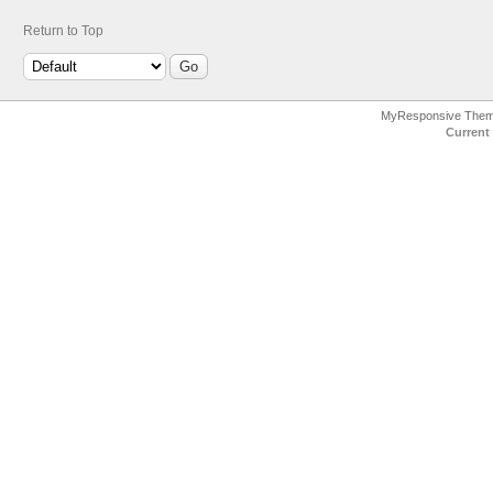
Return to Top
MyResponsive The
Current 