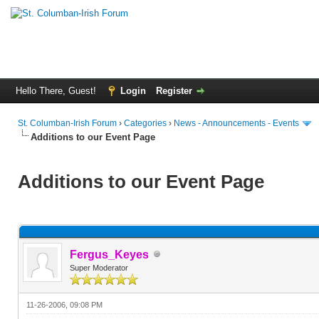
Hello There, Guest!
Login
Register
St. Columban-Irish Forum
›
Categories
›
News - Announcements - Events
Additions to our Event Page
Additions to our Event Page
Fergus_Keyes
Super Moderator
11-26-2006, 09:08 PM