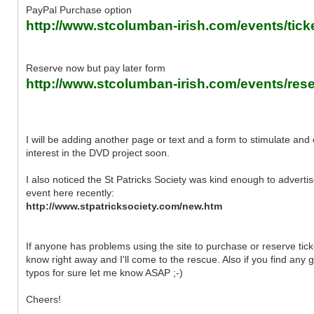
PayPal Purchase option
http://www.stcolumban-irish.com/events/tick
Reserve now but pay later form
http://www.stcolumban-irish.com/events/rese
I will be adding another page or text and a form to stimulate and
interest in the DVD project soon.
I also noticed the St Patricks Society was kind enough to advertis
event here recently:
http://www.stpatricksociety.com/new.htm
If anyone has problems using the site to purchase or reserve tick
know right away and I'll come to the rescue. Also if you find any g
typos for sure let me know ASAP ;-)
Cheers!