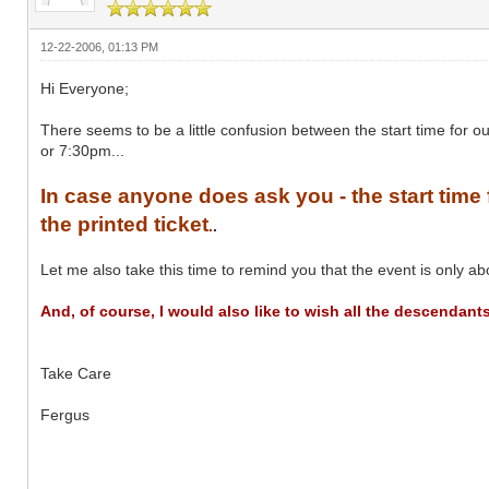
12-22-2006, 01:13 PM
Hi Everyone;
There seems to be a little confusion between the start time for 
or 7:30pm...
In case anyone does ask you - the start time f
the printed ticket
.
.
Let me also take this time to remind you that the event is only ab
And, of course, I would also like to wish all the descendan
Take Care
Fergus