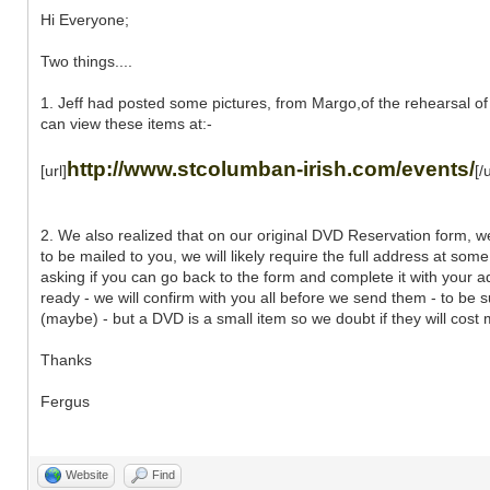
Hi Everyone;
Two things....
1. Jeff had posted some pictures, from Margo,of the rehearsal of
can view these items at:-
http://www.stcolumban-irish.com/events/
[url]
[/u
2. We also realized that on our original DVD Reservation form, w
to be mailed to you, we will likely require the full address at som
asking if you can go back to the form and complete it with your a
ready - we will confirm with you all before we send them - to be s
(maybe) - but a DVD is a small item so we doubt if they will cost 
Thanks
Fergus
Website
Find