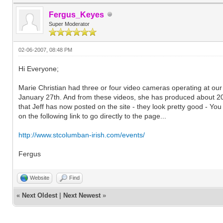
Fergus_Keyes
Super Moderator
02-06-2007, 08:48 PM
Hi Everyone;
Marie Christian had three or four video cameras operating at our
January 27th. And from these videos, she has produced about 20 
that Jeff has now posted on the site - they look pretty good - You 
on the following link to go directly to the page...
http://www.stcolumban-irish.com/events/
Fergus
Website
Find
«
Next Oldest
|
Next Newest
»