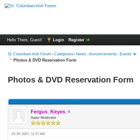
Hello There, Guest!
Login
Register
St. Columban-Irish Forum
›
Categories
›
News - Announcements - Events
Photos & DVD Reservation Form
Photos & DVD Reservation Form
Fergus_Keyes
Super Moderator
02-05-2007, 11:37 AM