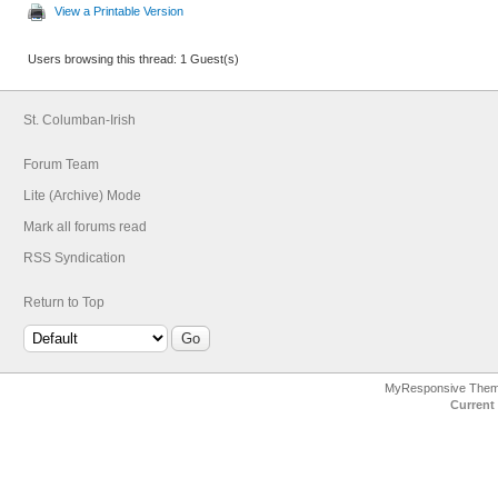
View a Printable Version
Users browsing this thread: 1 Guest(s)
St. Columban-Irish
Forum Team
Lite (Archive) Mode
Mark all forums read
RSS Syndication
Return to Top
MyResponsive The
Current