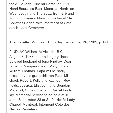
the A. Savaria Funeral Home, at 5001
Henri Bourassa East, Montreal North, on
Wednesday and Thursday, from 2-5 and
7-9 p.m. Funeral Mass on Friday at Ste.
Collettes Parish, with interment at Cote
des Neiges Cemetery.
The Gazette, Montreal, Thursday, September 26, 1985, p. F-10
FINDLAY, William. At Victoria, B.C., on
August 7, 1985, after a lengthy illness.
Beloved husband of Iona Findlay. Dear
father of Margaret-Jean, Mary Iona and
William Thomas. Papa will be sadly
missed by his grandchildren Paul, Mi-
chael, Robert, Kelly and Kathleen Rey-
nolds, Jessica, Elizabeth and Brendan
Marshall, Christopher and Daniel Find-
lay. Memorial Service to be held at 10
a.m., September 28 at St. Patrick?s Lady
Chapel, Montreal. Interment Cote des
Neiges Cemetery.