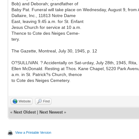
Bob) and Deborah; grandfather of
Baby Pat. Funeral will take place on Wednesday, August 9, from 
Dallaire, Inc., 11813 Notre Dame
East, leaving 9.45 a.m. for St. Enfant
Jesus Church for service at 10 a.m.
Thence to Cote des Neiges Ceme-
tery.
The Gazette, Montreal, July 30, 1945, p. 12
O?SULLIVAN. ? Accidentally on Sat-urday, July 28th, 1945, Rita,
Ellen McDonald. Resting at Thos. Kane Chapel, 5220 Park Avenue
a.m. in St. Patrick?s Church, thence
to Cote des Neiges Cemetery.
Website
Find
«
Next Oldest
|
Next Newest
»
View a Printable Version