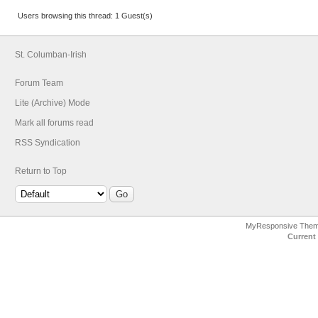
Users browsing this thread: 1 Guest(s)
St. Columban-Irish
Forum Team
Lite (Archive) Mode
Mark all forums read
RSS Syndication
Return to Top
MyResponsive The
Current