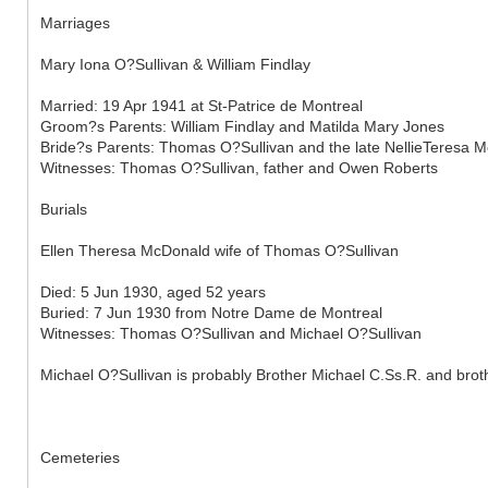
Marriages
Mary Iona O?Sullivan & William Findlay
Married: 19 Apr 1941 at St-Patrice de Montreal
Groom?s Parents: William Findlay and Matilda Mary Jones
Bride?s Parents: Thomas O?Sullivan and the late NellieTeresa 
Witnesses: Thomas O?Sullivan, father and Owen Roberts
Burials
Ellen Theresa McDonald wife of Thomas O?Sullivan
Died: 5 Jun 1930, aged 52 years
Buried: 7 Jun 1930 from Notre Dame de Montreal
Witnesses: Thomas O?Sullivan and Michael O?Sullivan
Michael O?Sullivan is probably Brother Michael C.Ss.R. and bro
Cemeteries