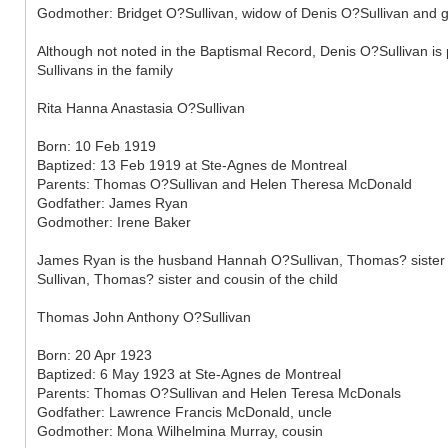
Godmother: Bridget O?Sullivan, widow of Denis O?Sullivan and g
Although not noted in the Baptismal Record, Denis O?Sullivan is 
Sullivans in the family
Rita Hanna Anastasia O?Sullivan
Born: 10 Feb 1919
Baptized: 13 Feb 1919 at Ste-Agnes de Montreal
Parents: Thomas O?Sullivan and Helen Theresa McDonald
Godfather: James Ryan
Godmother: Irene Baker
James Ryan is the husband Hannah O?Sullivan, Thomas? sister an
Sullivan, Thomas? sister and cousin of the child
Thomas John Anthony O?Sullivan
Born: 20 Apr 1923
Baptized: 6 May 1923 at Ste-Agnes de Montreal
Parents: Thomas O?Sullivan and Helen Teresa McDonals
Godfather: Lawrence Francis McDonald, uncle
Godmother: Mona Wilhelmina Murray, cousin