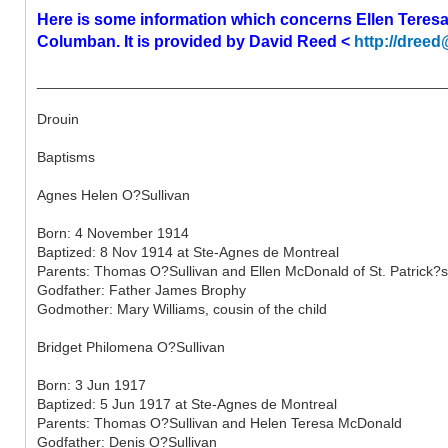
Here is some information which concerns Ellen Teres
Columban. It is provided by David Reed <
http://dreed
___________________________________________________
Drouin
Baptisms
Agnes Helen O?Sullivan
Born: 4 November 1914
Baptized: 8 Nov 1914 at Ste-Agnes de Montreal
Parents: Thomas O?Sullivan and Ellen McDonald of St. Patrick?s
Godfather: Father James Brophy
Godmother: Mary Williams, cousin of the child
Bridget Philomena O?Sullivan
Born: 3 Jun 1917
Baptized: 5 Jun 1917 at Ste-Agnes de Montreal
Parents: Thomas O?Sullivan and Helen Teresa McDonald
Godfather: Denis O?Sullivan