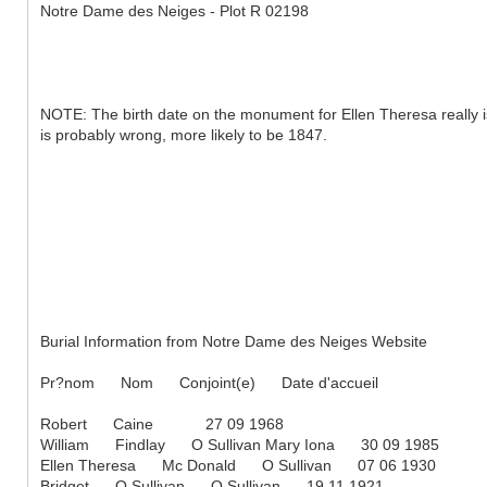
Notre Dame des Neiges - Plot R 02198
NOTE: The birth date on the monument for Ellen Theresa really is
is probably wrong, more likely to be 1847.
Burial Information from Notre Dame des Neiges Website
Pr?nom Nom Conjoint(e) Date d'accueil
Robert Caine 27 09 1968
William Findlay O Sullivan Mary Iona 30 09 1985
Ellen Theresa Mc Donald O Sullivan 07 06 1930
Bridget O Sullivan O Sullivan 19 11 1921