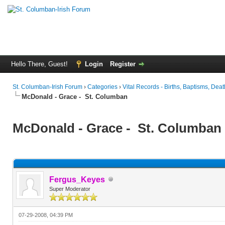
Hello There, Guest!
Login
Register
St. Columban-Irish Forum
›
Categories
›
Vital Records - Births, Baptisms, Deat
McDonald - Grace - St. Columban
McDonald - Grace - St. Columban
Fergus_Keyes
Super Moderator
07-29-2008, 04:39 PM