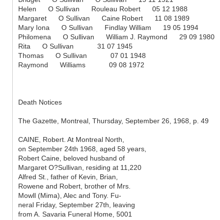
Helen O Sullivan Rouleau Robert 05 12 1988
Margaret O Sullivan Caine Robert 11 08 1989
Mary Iona O Sullivan Findlay William 19 05 1994
Philomena O Sullivan William J. Raymond 29 09 1980
Rita O Sullivan 31 07 1945
Thomas O Sullivan 07 01 1948
Raymond Williams 09 08 1972
Death Notices
The Gazette, Montreal, Thursday, September 26, 1968, p. 49
CAINE, Robert. At Montreal North,
on September 24th 1968, aged 58 years,
Robert Caine, beloved husband of
Margaret O?Sullivan, residing at 11,220
Alfred St., father of Kevin, Brian,
Rowene and Robert, brother of Mrs.
Mowll (Mima), Alec and Tony. Fu-
neral Friday, September 27th, leaving
from A. Savaria Funeral Home, 5001