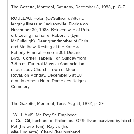
The Gazette, Montreal, Saturday, December 3, 1988, p. G-7
ROULEAU, Helen (O?Sullivan). After a
lengthy illness at Jacksonville, Florida on
November 30, 1988. Beloved wife of Rob-
ert. Loving mother of Robert T. (Lynn
McCullough). Dear grandmother of Chris
and Matthew. Resting at the Kane &
Fetterly Funeral Home, 5301 Decarie
Blvd. (Corner Isabella), on Sunday from
7-9 p.m. Funeral Mass at Annunciation
of our Lady Church, Town of Mount
Royal, on Monday, December 5 at 10
a.m. Interment Notre Dame des Neiges
Cemetery.
The Gazette, Montreal, Tues. Aug. 8, 1972, p. 39
WILLIAMS, Mr. Ray Sr. Employee
of Gulf Oil, husband of Philomena O?Sullivan, survived by his chi
Pat (his wife Toni), Ray Jr. (his
wife Huguette), Cheryl (her husband