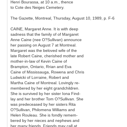
Henri Bourassa, at 10 a.m., thence
to Cote des Neiges Cemetery.
The Gazette, Montreal, Thursday, August 10, 1989, p. F-6
CAINE, Margaret Anne. It is with deep
sadness that the family of of Margaret
Anne Caine (nee O?Sullivan) announce
her passing on August 7 at Montreal.
Margaret was the beloved wife of the
late Robert Caine, cherished mother and
mother-in-law of Kevin Caine of
Brampton, Ontario, Rrian and Eva
Caine of Mississauga, Rowena and Chris
Ludwicki of Lorraine, Robert and
Martha Caine of Montreal. Lovingly re-
membered by her eight grandchildren.
She is survived by her sister Iona Find-
lay and her brother Tom O?Sullivan. She
was predeceased by her sisters Rita
O?Sullivan, Philomena Williams and
Helen Rouleau. She is fondly remem-
bered by her nieces and nephews and
her many friends. Friends may call at