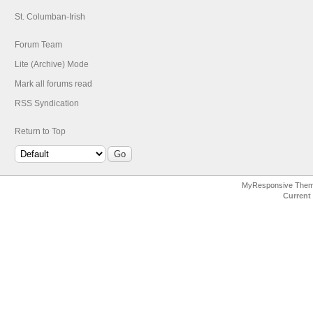
St. Columban-Irish
Forum Team
Lite (Archive) Mode
Mark all forums read
RSS Syndication
Return to Top
MyResponsive The
Current 