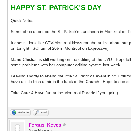
HAPPY ST. PATRICK'S DAY
Quick Notes,
Some of us attended the St. Patrick's Luncheon in Montreal on Fri
It doesn't look like CTV-Montreal News ran the article about our pr
on tonight....(Channel 205 in Montreal on Expressvu)
Marie-Chistian is still working on the editing of the DVD - Hopeful
some problems with her computer editing system last week..
Leaving shortly to attend the little St. Patrick's event in St. Co
have a little Irish affair in the back of the Church...Hope to see s
Take Care & Have fun at the Montreal Parade if you going....
Website
Find
Fergus_Keyes
Super Moderator