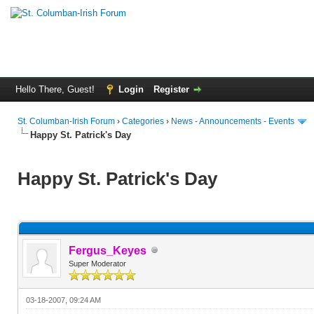
Hello There, Guest!
Login
Register
St. Columban-Irish Forum
›
Categories
›
News - Announcements - Events
Happy St. Patrick's Day
Happy St. Patrick's Day
Fergus_Keyes
Super Moderator
03-18-2007, 09:24 AM