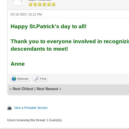
03-18-2007, 02:21 PM
Happy St.Patrick's day to all!
Thank you to everyone involved in recognizi
descendants to meet!
Anne
Website
Find
«
Next Oldest
|
Next Newest
»
View a Printable Version
Users browsing this thread: 1 Guest(s)