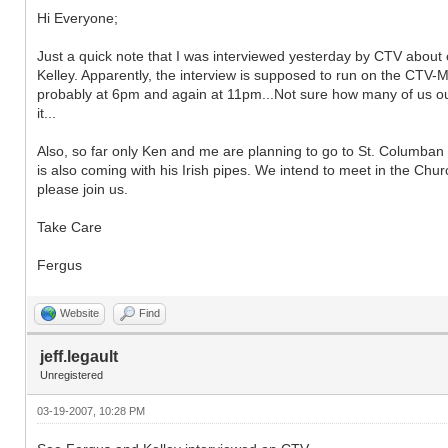
Hi Everyone;
Just a quick note that I was interviewed yesterday by CTV about o
Kelley. Apparently, the interview is supposed to run on the CTV-
probably at 6pm and again at 11pm...Not sure how many of us outs
it...
Also, so far only Ken and me are planning to go to St. Columban 
is also coming with his Irish pipes. We intend to meet in the Chu
please join us.
Take Care
Fergus
Website
Find
jeff.legault
Unregistered
03-19-2007, 10:28 PM