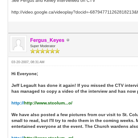
See Fergus and Kelley interviewed on CTV
http://video.google.ca/videoplay?docid=-687947711262818213&
Fergus_Keyes
Super Moderator
03-20-2007, 08:31 AM
Hi Everyone;
Jeff Legault has done it again! If you missed the CTV interv
has managed to copy a video of the interview and has now po
http://
http://www.stcolum...o/
We have also posted a few pictures from our visit to St. Co
small to read, but I'll try to redo them in the coming weeks. 
entertained everyone at the event. The Church wardens also p
http://
http://www.stcolum...ml