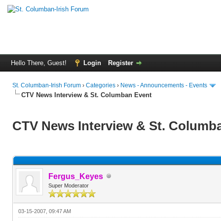
Hello There, Guest!
Login
Register
St. Columban-Irish Forum
›
Categories
›
News - Announcements - Events
CTV News Interview & St. Columban Event
CTV News Interview & St. Columb
Fergus_Keyes
Super Moderator
03-15-2007, 09:47 AM