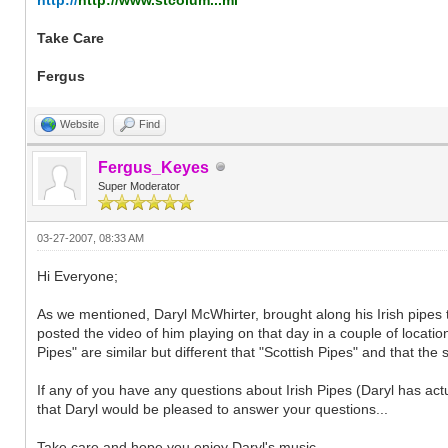
Take Care
Fergus
Website
Find
Fergus_Keyes
Super Moderator
03-27-2007, 08:33 AM
Hi Everyone;
As we mentioned, Daryl McWhirter, brought along his Irish pipes
posted the video of him playing on that day in a couple of location
Pipes" are similar but different that "Scottish Pipes" and that the
If any of you have any questions about Irish Pipes (Daryl has act
that Daryl would be pleased to answer your questions...
Take care and hope you enjoy Daryl's music...