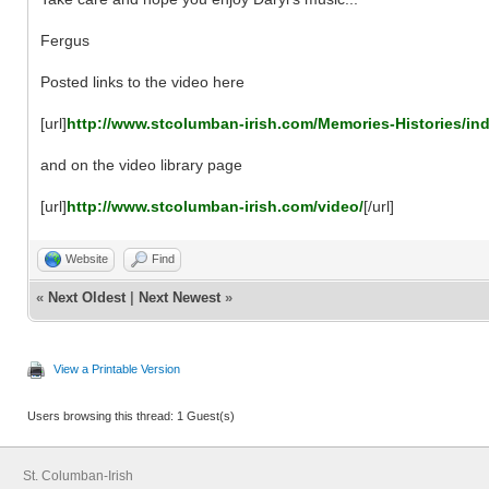
Fergus
Posted links to the video here
[url]
http://www.stcolumban-irish.com/Memories-Histories/in
and on the video library page
[url]
http://www.stcolumban-irish.com/video/
[/url]
Website
Find
«
Next Oldest
|
Next Newest
»
View a Printable Version
Users browsing this thread: 1 Guest(s)
St. Columban-Irish