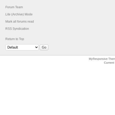
Forum Team
Lite (Archive) Mode
Mark all forums read
RSS Syndication
Return to Top
MyResponsive The
Current