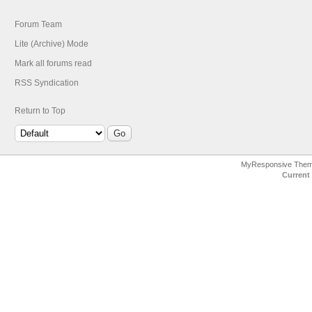
Forum Team
Lite (Archive) Mode
Mark all forums read
RSS Syndication
Return to Top
MyResponsive The
Current 