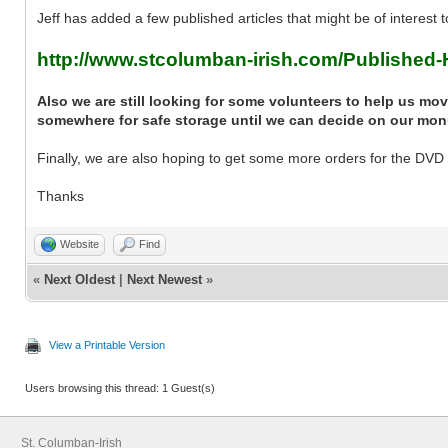
Jeff has added a few published articles that might be of interest t
http://www.stcolumban-irish.com/Published-H
Also we are still looking for some volunteers to help us m
somewhere for safe storage until we can decide on our mo
Finally, we are also hoping to get some more orders for the DVD - 
Thanks
Website
Find
«
Next Oldest
|
Next Newest
»
View a Printable Version
Users browsing this thread: 1 Guest(s)
St. Columban-Irish