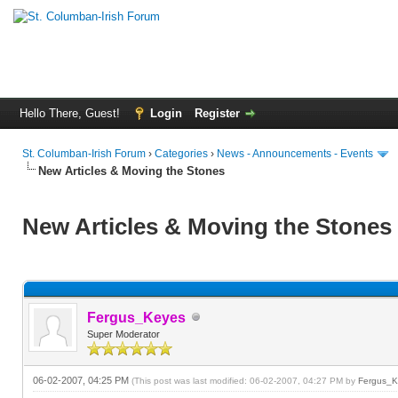
Hello There, Guest!
Login
Register
St. Columban-Irish Forum
›
Categories
›
News - Announcements - Events
New Articles & Moving the Stones
New Articles & Moving the Stones
Fergus_Keyes
Super Moderator
06-02-2007, 04:25 PM
(This post was last modified: 06-02-2007, 04:27 PM by
Fergus_K