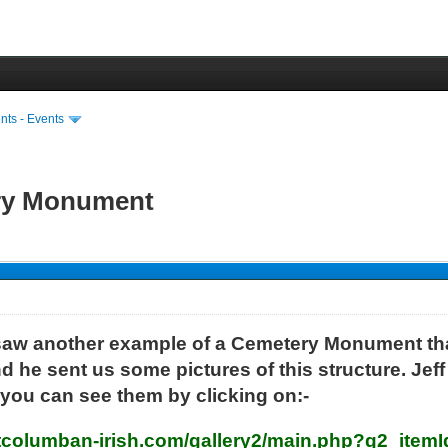
ts - Events
ery Monument
aw another example of a Cemetery Monument tha
he sent us some pictures of this structure. Jef
 you can see them by clicking on:-
stcolumban-irish.com/gallery2/main.php?g2_item