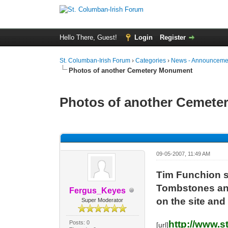
Hello There, Guest!
Login
Register
St. Columban-Irish Forum
›
Categories
›
News - Announcemen
Photos of another Cemetery Monument
Photos of another Cemet
0 Vote(s) - 0 Average
1
2
3
4
5
09-05-2007, 11:49 AM
Tim Funchion s
Tombstones and 
Fergus_Keyes
on the site and
Super Moderator
http://www.
Posts: 0
[url]