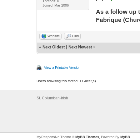
Threads: 0
Joined: Mar 2006
As a follow up 
Fabrique (Chur
Website
Find
«
Next Oldest
|
Next Newest
»
View a Printable Version
Users browsing this thread: 1 Guest(s)
St. Columban-Irish
MyResponsive Theme ©
MyBB Themes
, Powered By
MyBB