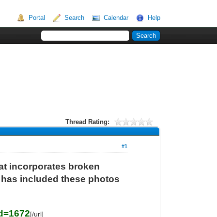
Portal
Search
Calendar
Help
Thread Rating:
#1
t incorporates broken
f has included these photos
Id=1672
[/url]