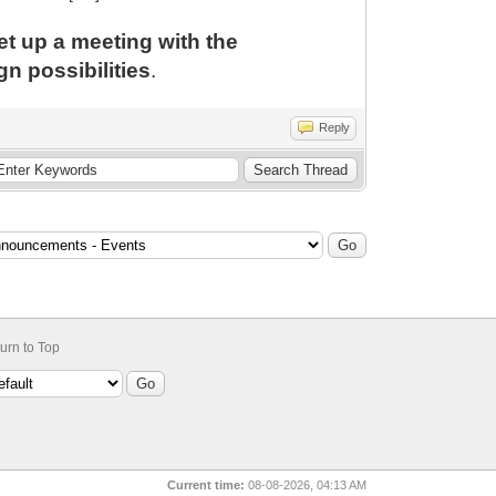
set up a meeting with the
n possibilities
.
Reply
urn to Top
Current time:
08-08-2026, 04:13 AM