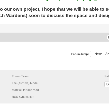
to our own project, I hope that we will be able to 
ch Wardens) soon to discuss the space and desig
Forum Jump:
Forum Team
Ret
Lite (Archive) Mode
Mark all forums read
RSS Syndication