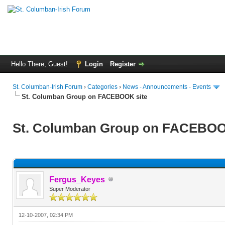
Hello There, Guest!
Login
Register
St. Columban-Irish Forum
›
Categories
›
News - Announcements - Events
St. Columban Group on FACEBOOK site
St. Columban Group on FACEBOO
Fergus_Keyes
Super Moderator
12-10-2007, 02:34 PM