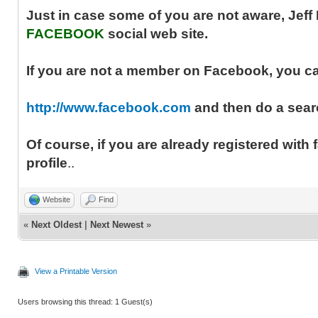
Just in case some of you are not aware, Jef
FACEBOOK
social web site.
If you are not a member on Facebook, you can 
http://www.facebook.com
and then do a searc
Of course, if you are already registered with
profile
..
Website
Find
«
Next Oldest
|
Next Newest
»
View a Printable Version
Users browsing this thread: 1 Guest(s)