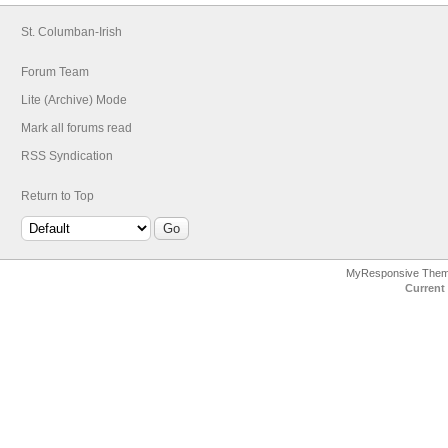
St. Columban-Irish
Forum Team
Lite (Archive) Mode
Mark all forums read
RSS Syndication
Return to Top
MyResponsive The
Current 