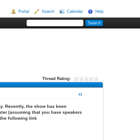
Portal
Search
Calendar
Help
Thread Rating:
#1
y. Recently, the show has been
uter (assuming that you have speakers
the following link