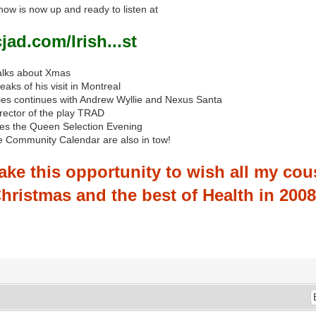
w is now up and ready to listen at
ad.com/Irish...st
alks about Xmas
aks of his visit in Montreal
eries continues with Andrew Wyllie and Nexus Santa
irector of the play TRAD
tes the Queen Selection Evening
e Community Calendar are also in tow!
ake this opportunity to wish all my cous
hristmas and the best of Health in 2008