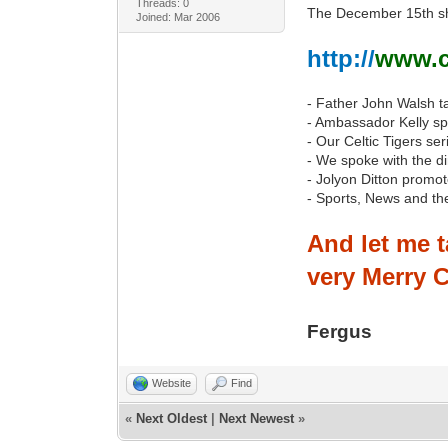
Threads: 0
The December 15th sho
Joined: Mar 2006
http://
www.cj
- Father John Walsh t
- Ambassador Kelly spe
- Our Celtic Tigers s
- We spoke with the d
- Jolyon Ditton promo
- Sports, News and th
And let me t
very Merry C
Fergus
Website
Find
«
Next Oldest
|
Next Newest
»