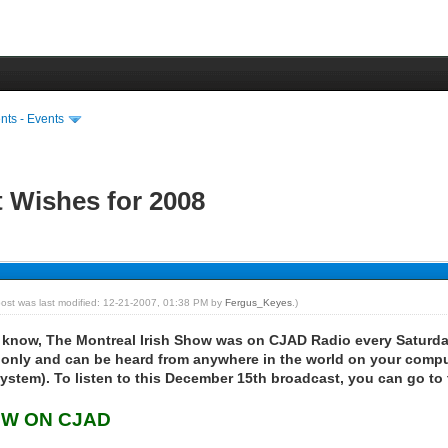
ts - Events
t Wishes for 2008
post was last modified: 12-21-2007, 01:38 PM by
Fergus_Keyes
.)
know, The Montreal Irish Show was on CJAD Radio every Saturda
only and can be heard from anywhere in the world on your comp
 system). To listen to this December 15th broadcast, you can go to 
OW ON CJAD