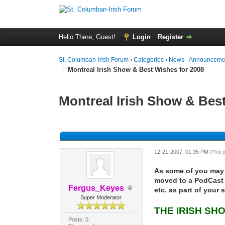
Hello There, Guest!
Login
Register
St. Columban-Irish Forum
›
Categories
›
News - Announcemen
Montreal Irish Show & Best Wishes for 2008
Montreal Irish Show & Bes
0 Vote(s) - 0 Average
1
2
3
4
5
12-21-2007, 01:35 PM
(This 
As some of you may 
moved to a PodCast 
Fergus_Keyes
etc. as part of your
Super Moderator
THE IRISH SH
Posts: 0