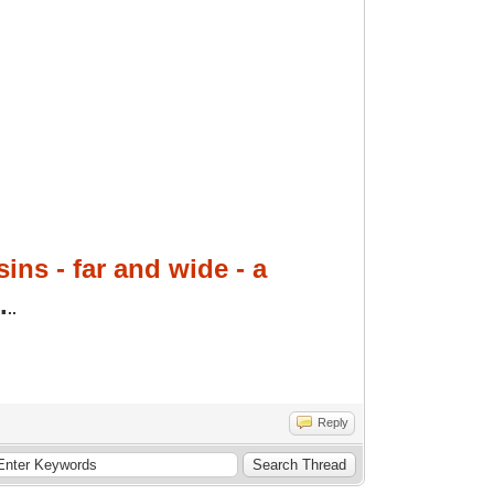
ins - far and wide - a
.
..
Reply