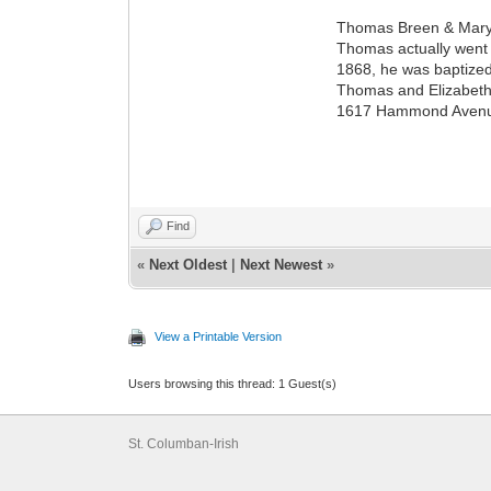
Thomas Breen & Mary 
Thomas actually went
1868, he was baptized
Thomas and Elizabeth 
1617 Hammond Avenue, 
Find
«
Next Oldest
|
Next Newest
»
View a Printable Version
Users browsing this thread: 1 Guest(s)
St. Columban-Irish