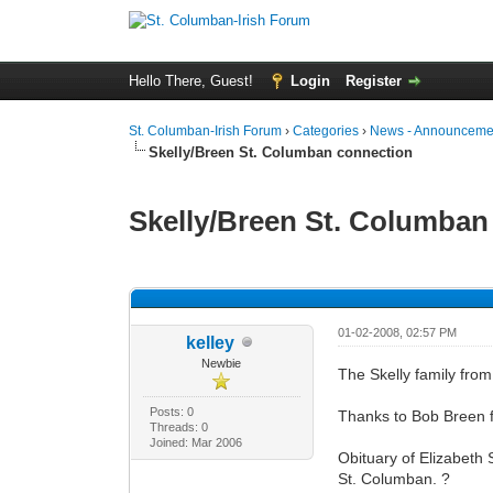
Hello There, Guest!
Login
Register
St. Columban-Irish Forum
›
Categories
›
News - Announcemen
Skelly/Breen St. Columban connection
Skelly/Breen St. Columban
0 Vote(s) - 0 Average
1
2
3
4
5
01-02-2008, 02:57 PM
kelley
Newbie
The Skelly family from
Posts: 0
Thanks to Bob Breen f
Threads: 0
Joined: Mar 2006
Obituary of Elizabeth
St. Columban. ?