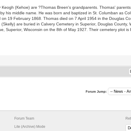
Keogh (Kehoe) are ?Thomas Breen's grandparents. Thomas' parents 
 by his middle name. He was born and baptized in St. Columban as C
 on 19 February 1868. Thomas died on 7 April 1954 in the Douglas Coun
(Skelly) are buried in Calvery Cemetery in Superior, Douglas County, W
Superior, Wisconsin on the 8th of May 1927. Their cemetery plot is 
Forum Jump:
Forum Team
Ret
Lite (Archive) Mode