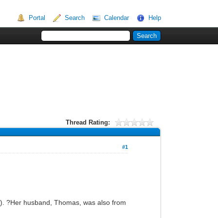
Portal
Search
Calendar
Help
Thread Rating:
#1
ien). ?Her husband, Thomas, was also from