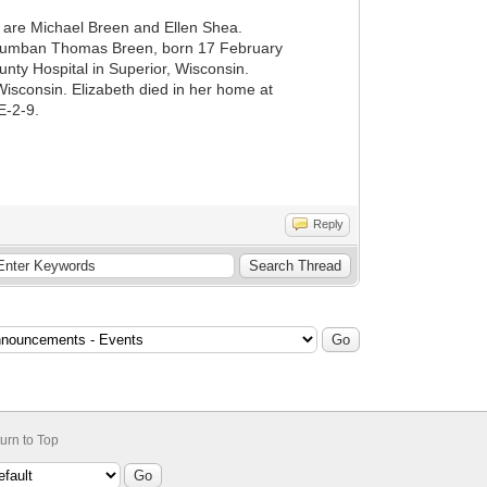
are Michael Breen and Ellen Shea.
olumban Thomas Breen, born 17 February
ty Hospital in Superior, Wisconsin.
isconsin. Elizabeth died in her home at
E-2-9.
Reply
urn to Top