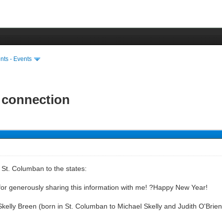
ts - Events
 connection
 St. Columban to the states:
or generously sharing this information with me! ?Happy New Year!
 Skelly Breen (born in St. Columban to Michael Skelly and Judith O'Br