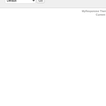
MyResponsive The
Current