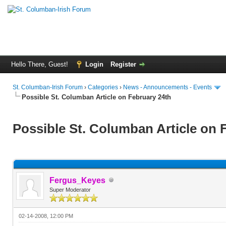
Hello There, Guest!
Login
Register
St. Columban-Irish Forum
›
Categories
›
News - Announcements - Events
Possible St. Columban Article on February 24th
Possible St. Columban Article on 
Fergus_Keyes
Super Moderator
02-14-2008, 12:00 PM