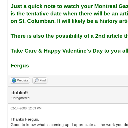
Just a quick note to watch your Montreal G
is the tentative date when there will be an a
on St. Columban. It will likely be a history a
There is also the possibility of a 2nd article
Take Care & Happy Valentine's Day to you al
Fergus
Website
Find
dublin9
Unregistered
02-14-2008, 12:09 PM
Thanks Fergus,
Good to know what is coming up. I appreciate all the work you do 