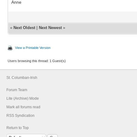
Anne
«
Next Oldest
|
Next Newest
»
View a Printable Version
Users browsing this thread: 1 Guest(s)
St. Columban-Irish
Forum Team
Lite (Archive) Mode
Mark all forums read
RSS Syndication
Return to Top