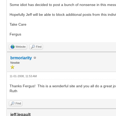
Some idiot has decided to post a bunch of nonsense in this messa
Hopefully Jeff will be able to block additional posts from this indiv
Take Care
Fergus
Website
Find
brmoriarity
Newbie
11-01-2008, 11:53 AM
Thanks Fergus! This is a wonderful site and you all do a great jo
Ruth
Find
jeff.legault