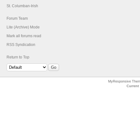
St. Columban-Irish
Forum Team
Lite (Archive) Mode
Mark all forums read
RSS Syndication
Return to Top
MyResponsive The
Current