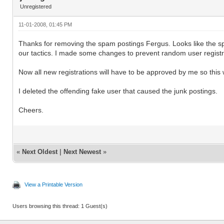
Unregistered
11-01-2008, 01:45 PM
Thanks for removing the spam postings Fergus. Looks like the sp
our tactics. I made some changes to prevent random user registr
Now all new registrations will have to be approved by me so this w
I deleted the offending fake user that caused the junk postings.
Cheers.
«
Next Oldest
|
Next Newest
»
View a Printable Version
Users browsing this thread: 1 Guest(s)