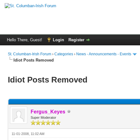
Hello There, Guest!
Login
Register
St. Columban-Irish Forum
›
Categories
›
News - Announcements - Events
Idiot Posts Removed
Idiot Posts Removed
Fergus_Keyes
Super Moderator
11-01-2008, 11:02 AM