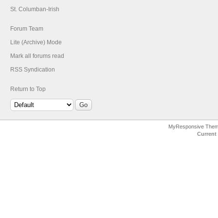
St. Columban-Irish
Forum Team
Lite (Archive) Mode
Mark all forums read
RSS Syndication
Return to Top
MyResponsive The
Current