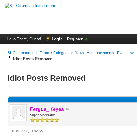
Hello There, Guest!
Login
Register
St. Columban-Irish Forum
›
Categories
›
News - Announcements - Events
Idiot Posts Removed
Idiot Posts Removed
Fergus_Keyes
Super Moderator
11-01-2008, 11:02 AM