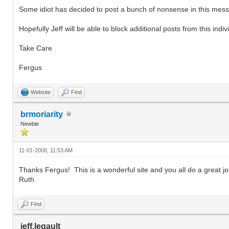
Some idiot has decided to post a bunch of nonsense in this messa
Hopefully Jeff will be able to block additional posts from this indiv
Take Care
Fergus
Website
Find
brmoriarity
Newbie
11-01-2008, 11:53 AM
Thanks Fergus! This is a wonderful site and you all do a great jo
Ruth
Find
jeff.legault