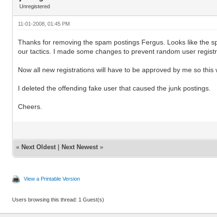
Unregistered
11-01-2008, 01:45 PM
Thanks for removing the spam postings Fergus. Looks like the sp
our tactics. I made some changes to prevent random user registr
Now all new registrations will have to be approved by me so this w
I deleted the offending fake user that caused the junk postings.
Cheers.
«
Next Oldest
|
Next Newest
»
View a Printable Version
Users browsing this thread: 1 Guest(s)