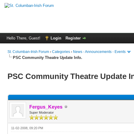
Hello There, Guest!
Login
Register
St. Columban-Irish Forum
›
Categories
›
News - Announcements - Events
PSC Community Theatre Update Info.
PSC Community Theatre Update In
Fergus_Keyes
Super Moderator
11-02-2008, 09:20 PM