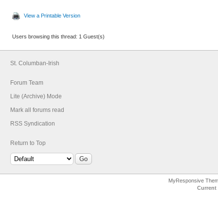
View a Printable Version
Users browsing this thread: 1 Guest(s)
St. Columban-Irish
Forum Team
Lite (Archive) Mode
Mark all forums read
RSS Syndication
Return to Top
MyResponsive The
Current 