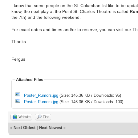
I know that some people on the St. Columban list like to be upda
know, the next play at the Point St. Charles Theatre is called
Rum
the 7th) and the following weekend.
For exact dates and times and/or to reserve, you can visit our Th
Thanks
Fergus
Attached Files
Poster_Rumors.jpg
(Size: 146.36 KB / Downloads: 95)
Poster_Rumors.jpg
(Size: 146.36 KB / Downloads: 100)
Website
Find
«
Next Oldest
|
Next Newest
»