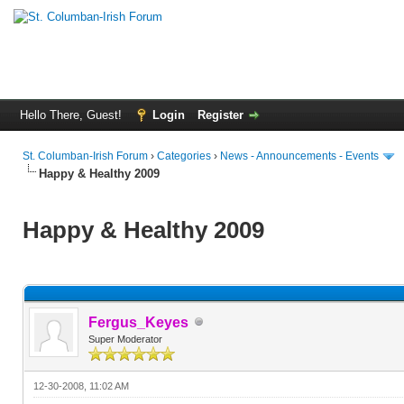
Hello There, Guest!
Login
Register
St. Columban-Irish Forum
›
Categories
›
News - Announcements - Events
Happy & Healthy 2009
Happy & Healthy 2009
Fergus_Keyes
Super Moderator
12-30-2008, 11:02 AM