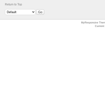
Return to Top
MyResponsive The
Current