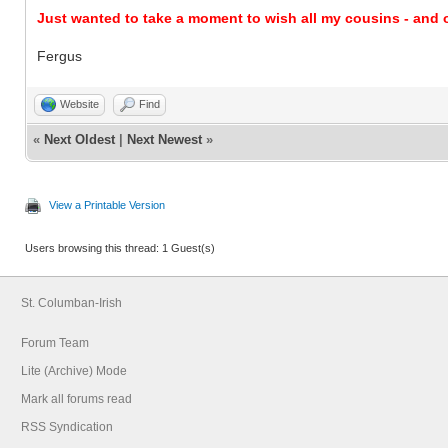
Just wanted to take a moment to wish all my cousins - and o
Fergus
Website
Find
«
Next Oldest
|
Next Newest
»
View a Printable Version
Users browsing this thread: 1 Guest(s)
St. Columban-Irish
Forum Team
Lite (Archive) Mode
Mark all forums read
RSS Syndication