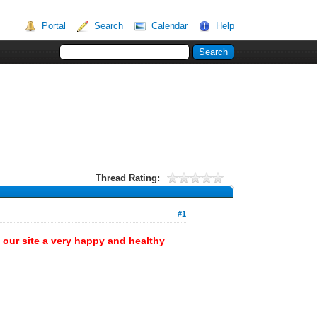
Portal
Search
Calendar
Help
Thread Rating:
#1
 our site a very happy and healthy