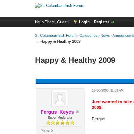
Hello There, Guest!
Login
Register
St. Columban-Irish Forum
›
Categories
›
News - Announcemen
Happy & Healthy 2009
Happy & Healthy 2009
0 Vote(s) - 0 Average
1
2
3
4
5
12-30-2008, 11:02 AM
Just wanted to take 
2009.
Fergus_Keyes
Super Moderator
Fergus
Posts: 0