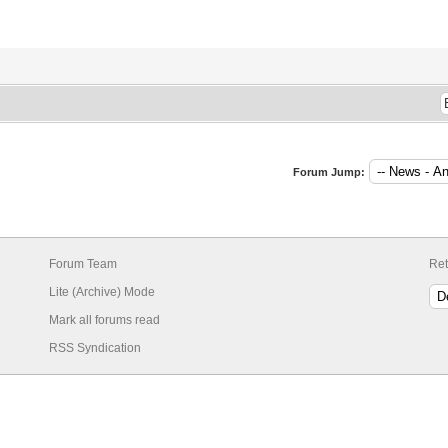
Forum Jump:
Forum Team
Ret
Lite (Archive) Mode
Mark all forums read
RSS Syndication