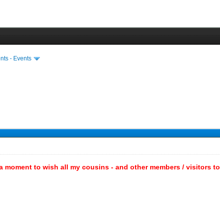
ts - Events
a moment to wish all my cousins - and other members / visitors to