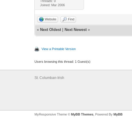
Threads: 0
Joined: Mar 2006
Website
Find
«
Next Oldest
|
Next Newest
»
View a Printable Version
Users browsing this thread: 1 Guest(s)
St. Columban-Irish
MyResponsive Theme ©
MyBB Themes
, Powered By
MyBB