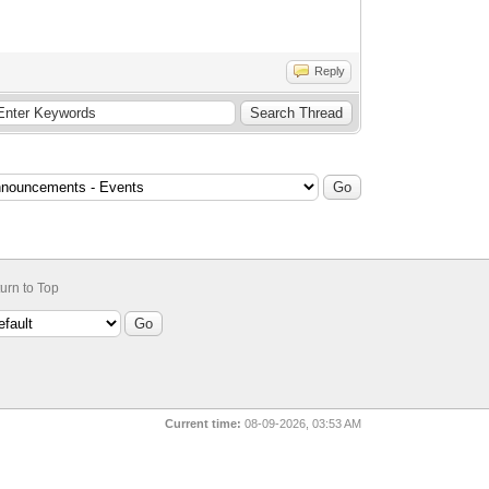
Reply
urn to Top
Current time:
08-09-2026, 03:53 AM