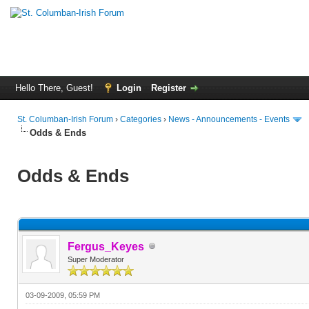
Hello There, Guest!
Login
Register
St. Columban-Irish Forum
›
Categories
›
News - Announcements - Events
Odds & Ends
Odds & Ends
Fergus_Keyes
Super Moderator
03-09-2009, 05:59 PM