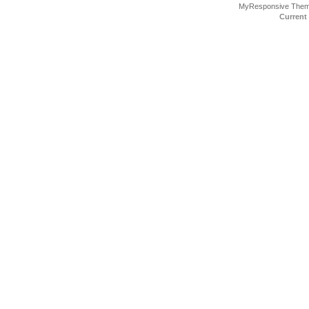
MyResponsive The
Current