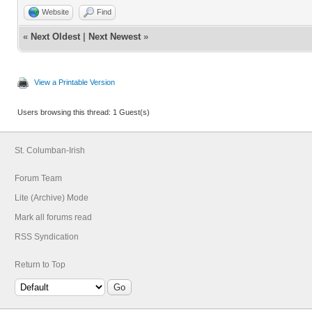
Website
Find
«
Next Oldest
|
Next Newest
»
View a Printable Version
Users browsing this thread: 1 Guest(s)
St. Columban-Irish
Forum Team
Lite (Archive) Mode
Mark all forums read
RSS Syndication
Return to Top