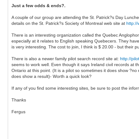
Just a few odds & ends?.
A couple of our group are attending the St. Patrick?s Day Luncheon
details on the St. Patrick?s Society of Montreal web site at
http:/
There is an interesting organization called the Quebec Anglopho
especially at it relates to English speaking Quebecers. They have
is very interesting. The cost to join, I think is $ 20.00 - but their 
There is also a newer family pilot search record site at:
http://pi
seems to work well. Even though it says Ireland civil records at 
Ontario at this point. (It is a pilot so sometimes it does show ?no
does show a result)- Worth a quick look?
If any of you find some interesting sites, be sure to post the info
Thanks
Fergus