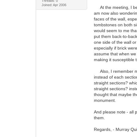
Threads: 0
Joined: Apr 2006
At the meeting, I belie
am now also wondering 
faces of the wall, espe
tombstones on both sid
would seem to me that
put them back-to-back 
one side of the wall 
especially if brick wer
assume that when we e
making it susceptible t
Also, I remember ment
instead of each secti
straight sections? whi
straight sections? ins
thought that maybe the 
monument.
And please note - all 
them.
Regards, - Murray Qu