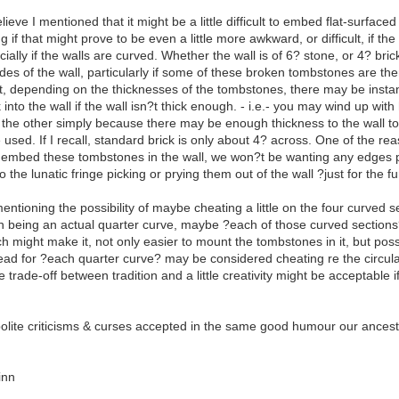
ve I mentioned that it might be a little difficult to embed flat-surfaced
if that might prove to be even a little more awkward, or difficult, if 
cially if the walls are curved. Whether the wall is of 6? stone, or 4? brick
es of the wall, particularly if some of these broken tombstones are the
, depending on the thicknesses of the tombstones, there may be instanc
into the wall if the wall isn?t thick enough. - i.e.- you may wind up wit
or the other simply because there may be enough thickness to the wall
e used. If I recall, standard brick is only about 4? across. One of the rea
mbed these tombstones in the wall, we won?t be wanting any edges pr
o the lunatic fringe picking or prying them out of the wall ?just for the fu
ioning the possibility of maybe cheating a little on the four curved s
on being an actual quarter curve, maybe ?each of those curved sections
ch might make it, not only easier to mount the tombstones in it, but poss
tead for ?each quarter curve? may be considered cheating re the circular 
trade-off between tradition and a little creativity might be acceptable if
polite criticisms & curses accepted in the same good humour our ancesto
inn