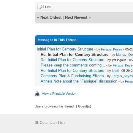
Find
«
Next Oldest
|
Next Newest
»
Messages In This Thread
Initial Plan for Cemtery Structure
- by
Fergus_Keyes
- 05-2
Re: Initial Plan for Cemtery Structure
- by
Murray_Qu
Re: Initial Plan for Cemtery Structure
- by jeff.legault -
Please keep the comments coming...
- by
Fergus_Keye
Re: Initial Plan for Cemtery Structure
- by
kneil
- 05-29-2
Cemetery Plan & Fundraising Efforts
- by
Fergus_Keyes
Anne's Note about the "Fabrique" discussion
- by
Ferg
View a Printable Version
Users browsing this thread: 1 Guest(s)
St. Columban-Irish