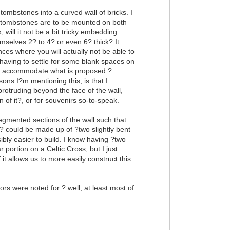
 tombstones into a curved wall of bricks. I
the tombstones are to be mounted on both
, will it not be a bit tricky embedding
mselves 2? to 4? or even 6? thick? It
es where you will actually not be able to
h having to settle for some blank spaces on
 to accommodate what is proposed ?
sons I?m mentioning this, is that I
otruding beyond the face of the wall,
n of it?, or for souvenirs so-to-speak.
egmented sections of the wall such that
? could be made up of ?two slightly bent
ibly easier to build. I know having ?two
portion on a Celtic Cross, but I just
 it allows us to more easily construct this
rs were noted for ? well, at least most of