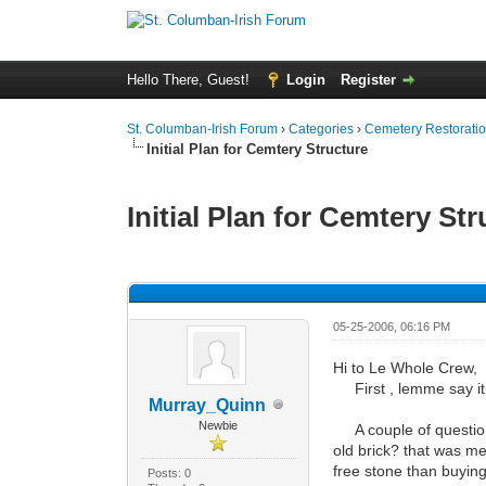
Hello There, Guest!
Login
Register
St. Columban-Irish Forum
›
Categories
›
Cemetery Restoratio
Initial Plan for Cemtery Structure
Initial Plan for Cemtery St
0 Vote(s) - 0 Average
1
2
3
4
5
05-25-2006, 06:16 PM
Hi to Le Whole Crew,
First , lemme say it 
Murray_Quinn
Newbie
A couple of questions 
old brick? that was me
free stone than buying
Posts: 0