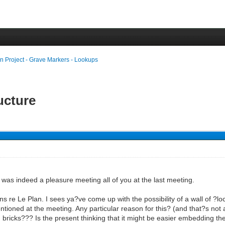
n Project - Grave Markers - Lookups
ructure
was indeed a pleasure meeting all of you at the last meeting.
re Le Plan. I sees ya?ve come up with the possibility of a wall of ?loca
ntioned at the meeting. Any particular reason for this? (and that?s not a
 bricks??? Is the present thinking that it might be easier embedding the