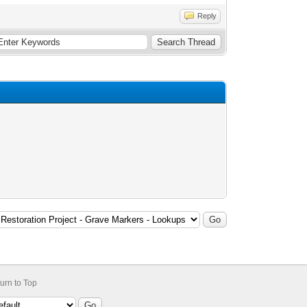
Reply
urn to Top