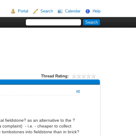
Portal
Search
Calendar
Help
Thread Rating:
#2
l fieldstone? as an alternative to the ?
 complaint) - i.e. - cheaper to collect
 tombstones into fieldstone than in brick?