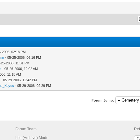
5-2006, 02:18 PM
inn
- 05-25-2006, 06:16 PM
 05-25-2006, 11:31 PM
s
- 05-26-2006, 12:02 AM
006, 11:18 AM
- 05-29-2006, 12:42 PM
us_Keyes
- 05-29-2006, 02:29 PM
Forum Jump:
Forum Team
Ret
Lite (Archive) Mode