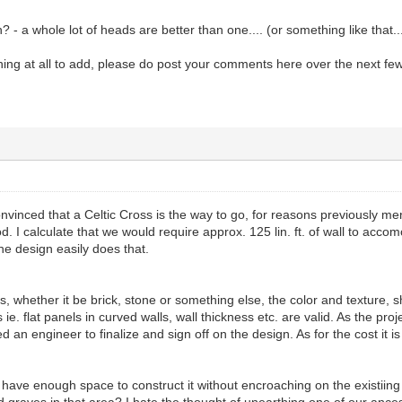
 - a whole lot of heads are better than one.... (or something like that..
ing at all to add, please do post your comments here over the next few
convinced that a Celtic Cross is the way to go, for reasons previously me
. I calculate that we would require approx. 125 lin. ft. of wall to ac
he design easily does that.
s, whether it be brick, stone or something else, the color and texture, 
e. flat panels in curved walls, wall thickness etc. are valid. As the pro
ed an engineer to finalize and sign off on the design. As for the cost it 
have enough space to construct it without encroaching on the existiing
graves in that area? I hate the thought of unearthing one of our ances