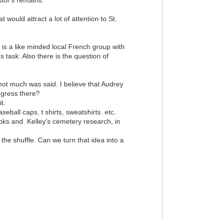
 would attract a lot of attention to St.
 is a like minded local French group with
task. Also there is the question of
 not much was said. I believe that Audrey
ogress there?
t.
seball caps, t shirts, sweatshirts. etc.
ooks and Kelley's cemetery research, in
 the shuffle. Can we turn that idea into a