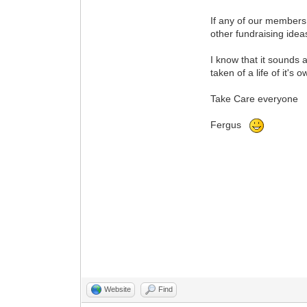
If any of our members
other fundraising idea
I know that it sounds a
taken of a life of it's
Take Care everyone
Fergus
Website
Find