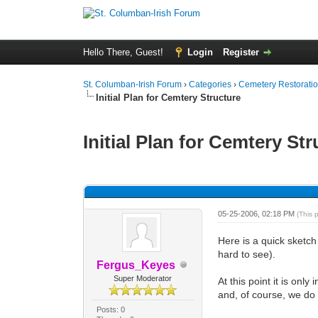
Hello There, Guest!
Login
Register
St. Columban-Irish Forum
›
Categories
›
Cemetery Restoratio
Initial Plan for Cemtery Structure
Initial Plan for Cemtery St
0 Vote(s) - 0 Average
1
2
3
4
5
05-25-2006, 02:18 PM
(This 
Here is a quick sketch
hard to see).
Fergus_Keyes
Super Moderator
At this point it is onl
and, of course, we do 
Posts: 0