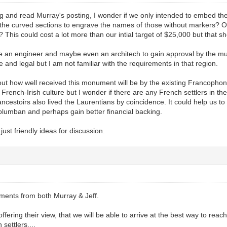
ng and read Murray's posting, I wonder if we only intended to embed the
 the curved sections to engrave the names of those without markers?
This could cost a lot more than our intial target of $25,000 but that sho
e an engineer and maybe even an architech to gain approval by the mun
e and legal but I am not familiar with the requirements in that region.
out how well received this monument will be by the existing Francophone 
rench-Irish culture but I wonder if there are any French settlers in th
cestoirs also lived the Laurentians by coincidence. It could help us
olumban and perhaps gain better financial backing.
ust friendly ideas for discussion.
mments from both Murray & Jeff.
offering their view, that we will be able to arrive at the best way to re
settlers....