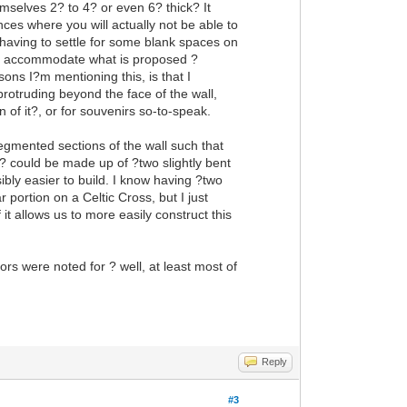
mselves 2? to 4? or even 6? thick? It
es where you will actually not be able to
h having to settle for some blank spaces on
 to accommodate what is proposed ?
sons I?m mentioning this, is that I
otruding beyond the face of the wall,
n of it?, or for souvenirs so-to-speak.
egmented sections of the wall such that
? could be made up of ?two slightly bent
ibly easier to build. I know having ?two
portion on a Celtic Cross, but I just
 it allows us to more easily construct this
rs were noted for ? well, at least most of
Reply
#3