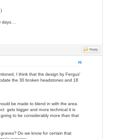
.)
 days....
Reply
#5
ntioned, I think that the design by Fergus'
comodate the 30 broken headstones and 18
should be made to blend in with the area.
ject gets bigger and more technical it is
is going to be considerably more than that
 graves? Do we know for certain that
tor's remains.