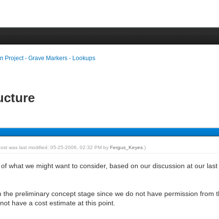
n Project - Grave Markers - Lookups
ructure
post was last modified: 05-25-2006, 02:32 PM by
Fergus_Keyes
.)
 of what we might want to consider, based on our discussion at our last 
y in the preliminary concept stage since we do not have permission from t
not have a cost estimate at this point.