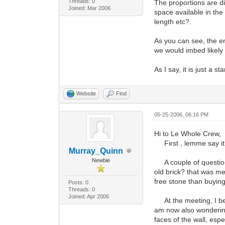
Threads: 0
The proportions are di
Joined: Mar 2006
space available in the
length etc?.
As you can see, the e
we would imbed likely 
As I say, it is just a st
Website
Find
05-25-2006, 06:16 PM
Hi to Le Whole Crew,
First , lemme say it 
Murray_Quinn
Newbie
A couple of questions 
old brick? that was me
free stone than buying
Posts: 0
Threads: 0
Joined: Apr 2006
At the meeting, I belie
am now also wondering 
faces of the wall, espe