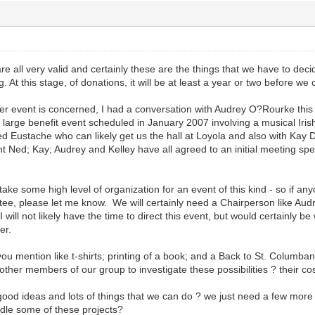
 all very valid and certainly these are the things that we have to dec
. At this stage, of donations, it will be at least a year or two before we 
ser event is concerned, I had a conversation with Audrey O?Rourke this
 a large benefit event scheduled in January 2007 involving a musical Iris
 Eustache who can likely get us the hall at Loyola and also with Kay D
nt Ned; Kay; Audrey and Kelley have all agreed to an initial meeting spe
ll take some high level of organization for an event of this kind - so if a
ee, please let me know. We will certainly need a Chairperson like Audrey
 I will not likely have the time to direct this event, but would certainly b
er.
you mention like t-shirts; printing of a book; and a Back to St. Columban
her members of our group to investigate these possibilities ? their cos
good ideas and lots of things that we can do ? we just need a few more
ndle some of these projects?