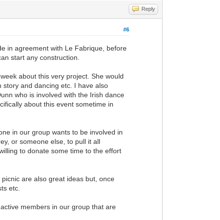
Reply
#6
ide in agreement with Le Fabrique, before
can start any construction.
 week about this very project. She would
h story and dancing etc. I have also
unn who is involved with the Irish dance
cifically about this event sometime in
nyone in our group wants to be involved in
, or someone else, to pull it all
e willing to donate some time to the effort
 picnic are also great ideas but, once
ts etc.
 active members in our group that are