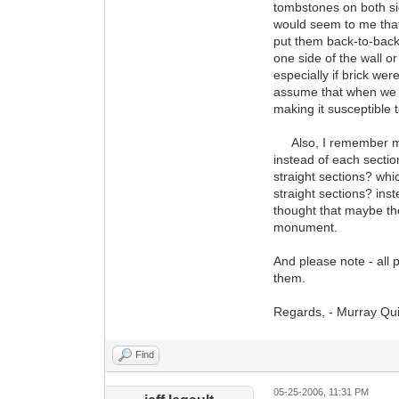
tombstones on both sid
would seem to me that
put them back-to-back 
one side of the wall 
especially if brick wer
assume that when we e
making it susceptible t
Also, I remember ment
instead of each secti
straight sections? whi
straight sections? ins
thought that maybe the 
monument.
And please note - all 
them.
Regards, - Murray Qu
Find
05-25-2006, 11:31 PM