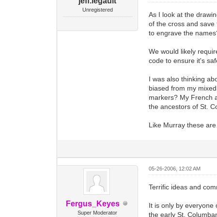
jeff.legault
Unregistered
As I look at the drawi
of the cross and save
to engrave the names? 
We would likely requir
code to ensure it's saf
I was also thinking ab
biased from my mixed F
markers? My French an
the ancestors of St. C
Like Murray these are j
05-26-2006, 12:02 AM
Terrific ideas and co
Fergus_Keyes
It is only by everyone 
Super Moderator
the early St. Columban 