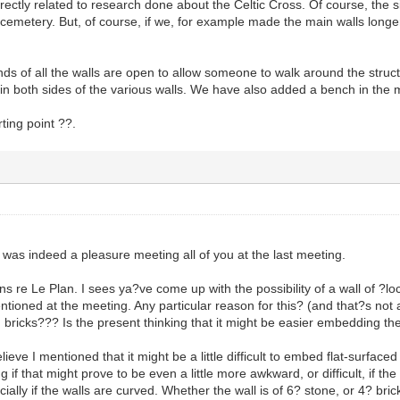
rectly related to research done about the Celtic Cross. Of course, the
 cemetery. But, of course, if we, for example made the main walls long
nds of all the walls are open to allow someone to walk around the stru
in both sides of the various walls. We have also added a bench in the 
arting point ??.
was indeed a pleasure meeting all of you at the last meeting.
re Le Plan. I sees ya?ve come up with the possibility of a wall of ?loca
ntioned at the meeting. Any particular reason for this? (and that?s not a
 bricks??? Is the present thinking that it might be easier embedding the
ve I mentioned that it might be a little difficult to embed flat-surfaced
if that might prove to be even a little more awkward, or difficult, if 
cially if the walls are curved. Whether the wall is of 6? stone, or 4? brick