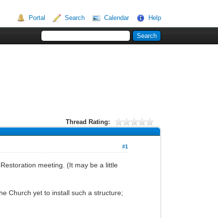
Portal
Search
Calendar
Help
Thread Rating:
#1
Restoration meeting. (It may be a little
he Church yet to install such a structure;