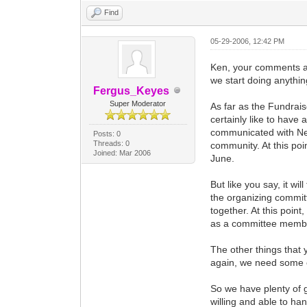
Find
05-29-2006, 12:42 PM
Ken, your comments are
we start doing anything
Fergus_Keyes
Super Moderator
As far as the Fundrai
certainly like to have
communicated with Ned
Posts: 0
Threads: 0
community. At this poi
Joined: Mar 2006
June.
But like you say, it wi
the organizing committ
together. At this point,
as a committee memb
The other things that 
again, we need some ot
So we have plenty of 
willing and able to ha