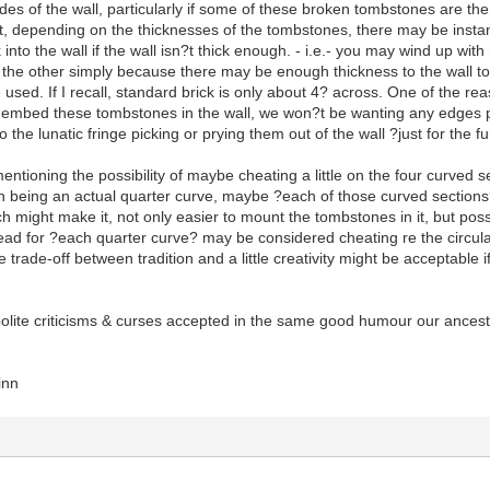
es of the wall, particularly if some of these broken tombstones are the
, depending on the thicknesses of the tombstones, there may be instanc
into the wall if the wall isn?t thick enough. - i.e.- you may wind up wit
or the other simply because there may be enough thickness to the wall
e used. If I recall, standard brick is only about 4? across. One of the rea
mbed these tombstones in the wall, we won?t be wanting any edges pr
o the lunatic fringe picking or prying them out of the wall ?just for the fu
ioning the possibility of maybe cheating a little on the four curved s
on being an actual quarter curve, maybe ?each of those curved sections
ch might make it, not only easier to mount the tombstones in it, but poss
tead for ?each quarter curve? may be considered cheating re the circular 
trade-off between tradition and a little creativity might be acceptable if
polite criticisms & curses accepted in the same good humour our ancesto
inn