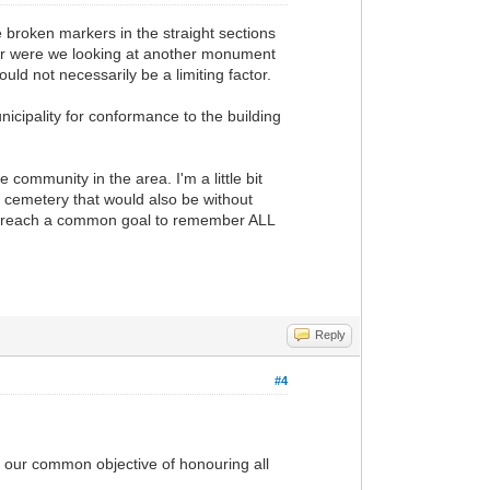
 broken markers in the straight sections
 Or were we looking at another monument
uld not necessarily be a limiting factor.
icipality for conformance to the building
community in the area. I'm a little bit
e cemetery that would also be without
 to reach a common goal to remember ALL
Reply
#4
ach our common objective of honouring all