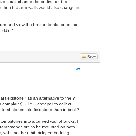
 size could change depending on the
er then the arm walls would also change in
cture and view the broken tombstones that
middle?.
Reply
#2
l fieldstone? as an alternative to the ?
 complaint) - i.e. - cheaper to collect
 tombstones into fieldstone than in brick?
 tombstones into a curved wall of bricks. I
the tombstones are to be mounted on both
, will it not be a bit tricky embedding