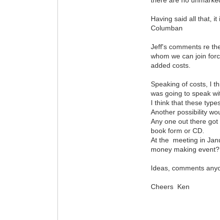
Having said all that, i
Columban
Jeff's comments re the
whom we can join force
added costs.
Speaking of costs, I t
was going to speak wi
I think that these typ
Another possibility wou
Any one out there got 
book form or CD.
At the meeting in Janua
money making event?
Ideas, comments any
Cheers Ken