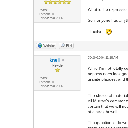
What is the expression?
Posts: 0
Threads: 0
Joined: Mar 2006
So if anyone has anyth
Thanks
Website
Find
05-29-2006, 11:18 AM
kneil
Newbie
While I'm not totally 
nephew does look good
Posts: 0
granite plaques, and t
Threads: 0
Joined: Mar 2006
The choice of material
All Murray's comments i
certain that we will ne
of a straight wall.
The question is do we 
there are no unmarked 