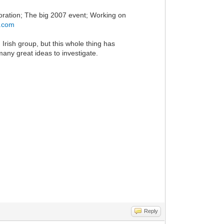
oration; The big 2007 event; Working on
h.com
n Irish group, but this whole thing has
 many great ideas to investigate.
Reply