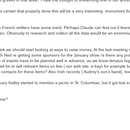
t is certain that properly done this will be a very interestng monument that
 French settlers have some merit. Perhaps Claude can find out if there
s. Obviously to research and collect all the data would be an enormous 
hink we should start looking at ways to raise money. At the last meeting
th Ned re getting some sponsors for the January show. Is there any pr
es of events have to be planned well in advance, as we know tempus fugi
ld be to sell relevant items on line ( our web site, e-bay) for example ba
contacts for these items? Also Irish records ( Audrey's son's band), b
ry Kelley started to mention a picnic in St. Columban, but it got lost in
one?