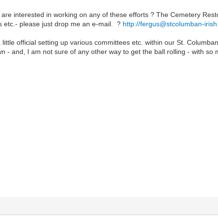
 are interested in working on any of these efforts ? The Cemetery Rest
s etc.- please just drop me an e-mail. ?
http://fergus@stcolumban-iris
 little official setting up various committees etc. within our St. Columba
 own - and, I am not sure of any other way to get the ball rolling - with so