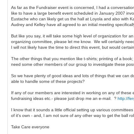
As far as the Fundraiser event is concerned, I had a conversatio
like to have a large benefit event scheduled in January 2007 inv
Eustache who can likely get us the hall at Loyola and also with K
Audrey and Kelley have all agreed to an initial meeting specifical
But like you say, it will take some high level of organization for a
organizing committee, please let me know. We will certainly need a
I will not likely have the time to direct this event, but would cer
The other things that you mention like t-shirts; printing of a boo
need some other members of our group to investigate these possibi
So we have plenty of good ideas and lots of things that we can d
able to handle some of these projects?
If any of our members are interested in working on any of these
fundraising ideas etc.- please just drop me an e-mail. ?
http://f
I know that it sounds a little official setting up various committee
of it's own - and, I am not sure of any other way to get the ball ro
Take Care everyone