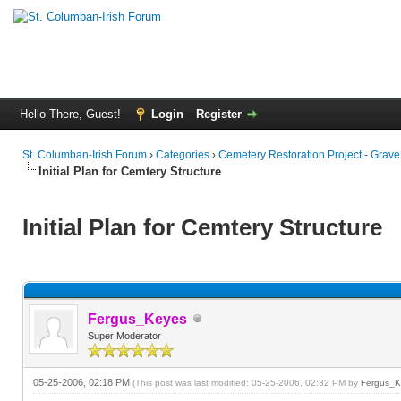
Hello There, Guest!
Login
Register
St. Columban-Irish Forum
›
Categories
›
Cemetery Restoration Project - Grav
Initial Plan for Cemtery Structure
Initial Plan for Cemtery Structure
Fergus_Keyes
Super Moderator
05-25-2006, 02:18 PM
(This post was last modified: 05-25-2006, 02:32 PM by
Fergus_K