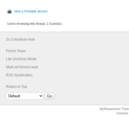
View a Printable Version
Users browsing this thread: 1 Guest(s)
St. Columban-Irish
Forum Team
Lite (Archive) Mode
Mark all forums read
RSS Syndication
Return to Top
MyResponsive The
Current 