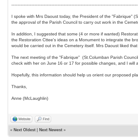
----------------------------------------------------------------------------------
I spoke with Mrs Daoust today, the President of the "Fabrique" 
the approval of the Parish Council to carry out work in the Ceme
In addition, I suggested that some (4 or more if wanted) Restora
the Restoration Cttee's ideas on a Monument to integrate the bro
would be carried out in the Cemetery itself. Mrs Daoust liked tha
The next meeting of the "Fabrique" (St.Columban Parish Council) 
check with her on June 16 or 17 for possible changes, and I will a
Hopefully, this information should help us orient our proposed pl
Thanks,
Anne (McLaughlin)
Website
Find
«
Next Oldest
|
Next Newest
»