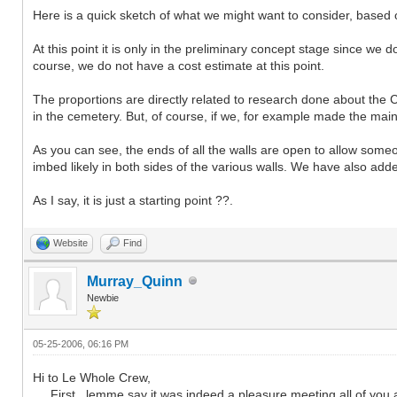
Here is a quick sketch of what we might want to consider, based on
At this point it is only in the preliminary concept stage since we 
course, we do not have a cost estimate at this point.
The proportions are directly related to research done about the 
in the cemetery. But, of course, if we, for example made the main
As you can see, the ends of all the walls are open to allow som
imbed likely in both sides of the various walls. We have also add
As I say, it is just a starting point ??.
Website
Find
Murray_Quinn
Newbie
05-25-2006, 06:16 PM
Hi to Le Whole Crew,
First , lemme say it was indeed a pleasure meeting all of you a