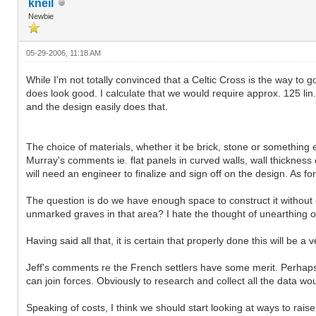
kneil
Newbie
05-29-2006, 11:18 AM
While I'm not totally convinced that a Celtic Cross is the way to 
does look good. I calculate that we would require approx. 125 li
and the design easily does that.
The choice of materials, whether it be brick, stone or something e
Murray's comments ie. flat panels in curved walls, wall thickness e
will need an engineer to finalize and sign off on the design. As for
The question is do we have enough space to construct it without 
unmarked graves in that area? I hate the thought of unearthing o
Having said all that, it is certain that properly done this will be
Jeff's comments re the French settlers have some merit. Perhaps
can join forces. Obviously to research and collect all the data w
Speaking of costs, I think we should start looking at ways to rai