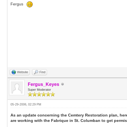
Fergus
Website
Find
Fergus_Keyes
Super Moderator
05-29-2006, 02:29 PM
As an update concerning the Cemtery Restoration plan, her
are working with the Fabrique in St. Columban to get permis