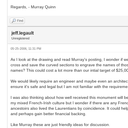
Regards, - Murray Quinn
Find
jeff.legault
Unregistered
05-25-2006, 11:31 PM
As I look at the drawing and read Murray's posting, I wonder if w
cross and save the curved sections to engrave the names of th
names? This could cost a lot more than our intial target of $25,000
We would likely require an engineer and maybe even an architech 
ensure it's safe and legal but I am not familiar with the requireme
I was also thinking about how well received this monument will be
my mixed French-Irish culture but I wonder if there are any Fren
ancestoirs also lived the Laurentians by coincidence. It could 
and perhaps gain better financial backing.
Like Murray these are just friendly ideas for discussion.