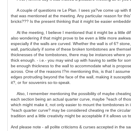
A couple of questions re Le Plan. I sees ya?ve come up with the p
that was mentioned at the meeting. Any particular reason for this?
bricks??? Is the present thinking that it might be easier embeddi
At the meeting, I believe I mentioned that it might be a little di
also wondering if that might prove to be even a little more awkwar
especially if the walls are curved. Whether the wall is of 6? stone
wall, particularly if some of these broken tombstones are themse
thicknesses of the tombstones, there may be instances where you wi
thick enough. - i.e.- you may wind up with having to settle for s
be enough thickness to the wall to accommodate what is proposed ? 
across. One of the reasons I?m mentioning this, is that I assu
edges protruding beyond the face of the wall, making it susceptible
it?, or for souvenirs so-to-speak.
Also, I remember mentioning the possibility of maybe cheating a 
each section being an actual quarter curve, maybe ?each of those
which might make it, not only easier to mount the tombstones in it
?each quarter curve? may be considered cheating re the circular 
tradition and a little creativity might be acceptable if it allows u
And please note - all polite criticisms & curses accepted in the