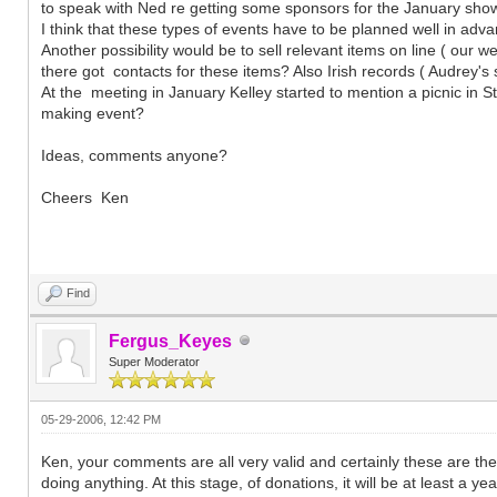
to speak with Ned re getting some sponsors for the January show
I think that these types of events have to be planned well in adv
Another possibility would be to sell relevant items on line ( our w
there got contacts for these items? Also Irish records ( Audrey'
At the meeting in January Kelley started to mention a picnic in St
making event?
Ideas, comments anyone?
Cheers Ken
Find
Fergus_Keyes
Super Moderator
05-29-2006, 12:42 PM
Ken, your comments are all very valid and certainly these are th
doing anything. At this stage, of donations, it will be at least a y