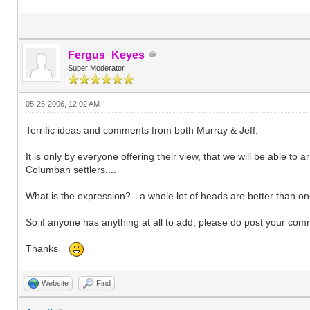
Fergus_Keyes
Super Moderator
05-26-2006, 12:02 AM
Terrific ideas and comments from both Murray & Jeff.
It is only by everyone offering their view, that we will be able to
Columban settlers....
What is the expression? - a whole lot of heads are better than one.
So if anyone has anything at all to add, please do post your com
Thanks
Website
Find