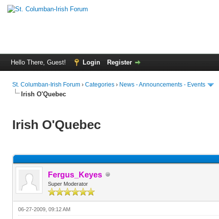
Hello There, Guest!
Login
Register
St. Columban-Irish Forum
›
Categories
›
News - Announcements - Events
Irish O'Quebec
Irish O'Quebec
Fergus_Keyes
Super Moderator
06-27-2009, 09:12 AM