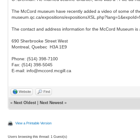
The McCord museum have recently added a video of some of the h
museum.qc.ca/expositions/expositionsXSL.php?lang=1&expoId=
The contact and address information for the McCord Museum is 
690 Sherbrooke Street West
Montreal, Quebec H3A 1E9
Phone: (514) 398-7100
Fax: (514) 398-5045
E-mail: info@mccord.mcgill.ca
Website
Find
«
Next Oldest
|
Next Newest
»
View a Printable Version
Users browsing this thread: 1 Guest(s)