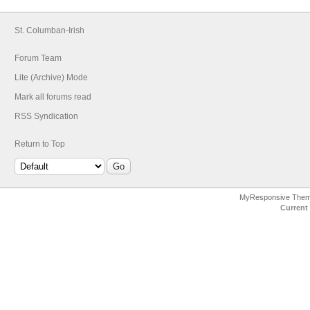
St. Columban-Irish
Forum Team
Lite (Archive) Mode
Mark all forums read
RSS Syndication
Return to Top
MyResponsive The
Current