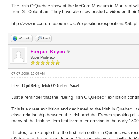
The Irish O'Quebec show at the McCord Museum in Montreal will b
from St. Columban. They have also now posted a video on their Mc
http://www.mccord-museum.qc.ca/expositions/expositionsXSL.
Website
Find
Fergus_Keyes
Super Moderator
07-07-2009, 10:05 AM
[size=10pt]Being Irish O'Quebec
[/size]
Just a reminder that the ?Being Irish O'Quebec? exhibition cont
This is a great exhibition and dedicated to the Irish in Quebec. 
close relationship between the Irish and the French speaking citi
many of the Irish settlers first lived after arriving in the early 18
It notes, for example that the first Irish settler in Quebec was 
O?Brennan. He married Jeanne Chartier, who was a ?Fille du Ro