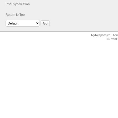
RSS Syndication
Return to Top
MyResponsive The
Current