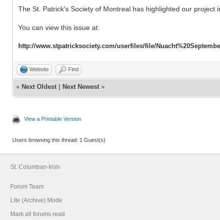
The St. Patrick's Society of Montreal has highlighted our project 
You can view this issue at:
http://www.stpatricksociety.com/userfiles/file/Nuacht%20Septemb
Website
Find
«
Next Oldest
|
Next Newest
»
View a Printable Version
Users browsing this thread: 1 Guest(s)
St. Columban-Irish
Forum Team
Lite (Archive) Mode
Mark all forums read