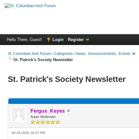
Hello There, Guest!
Login
Register
St. Columban-Irish Forum
›
Categories
›
News - Announcements - Events
St. Patrick's Society Newsletter
St. Patrick's Society Newsletter
Fergus_Keyes
Super Moderator
09-24-2009, 02:47 PM