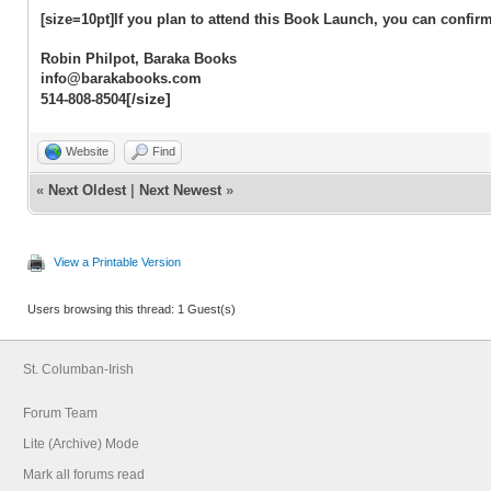
[size=10pt]If you plan to attend this Book Launch, you can confirm
Robin Philpot, Baraka Books
info@barakabooks.com
[/size]
514-808-8504
Website
Find
«
Next Oldest
|
Next Newest
»
View a Printable Version
Users browsing this thread: 1 Guest(s)
St. Columban-Irish
Forum Team
Lite (Archive) Mode
Mark all forums read