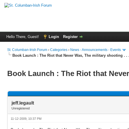
Hello There, Guest!
Login
Register
St. Columban-Irish Forum
›
Categories
›
News - Announcements - Events
Book Launch : The Riot that Never Was, The military shooting . . 
Book Launch : The Riot that Never 
jeff.legault
Unregistered
11-12-2009, 10:37 PM