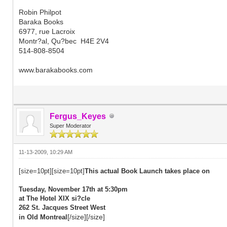
Robin Philpot
Baraka Books
6977, rue Lacroix
Montr?al, Qu?bec H4E 2V4
514-808-8504
www.barakabooks.com
Fergus_Keyes
Super Moderator
11-13-2009, 10:29 AM
[size=10pt][size=10pt]
This actual Book Launch takes place on
Tuesday, November 17th at 5:30pm
at The Hotel XIX si?cle
262 St. Jacques Street West
[/size][/size]
in Old Montreal