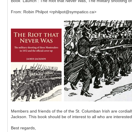
Book Launch : The Riot that Never Was, The military shooting of
From: Robin Philpot <rphilpot@sympatico.ca>
Members and friends of the of the St. Columban Irish are cordi
Jackson. This book should be of interest to all who are interested 
Best regards,