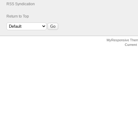
RSS Syndication
Return to Top
MyResponsive The
Current