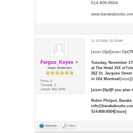
514-808-8504
www.barakabooks.co
11-13-2009, 10:29 AM
[size=10pt][size=10pt]
T
Fergus_Keyes
Tuesday, November 17
at The Hotel XIX si?cle
Super Moderator
262 St. Jacques Street
[/size][
in Old Montreal
Posts: 0
Threads: 0
Joined: Mar 2006
[size=10pt]If you plan
Robin Philpot, Baraka
info@barakabooks.co
[/size]
514-808-8504
Website
Find