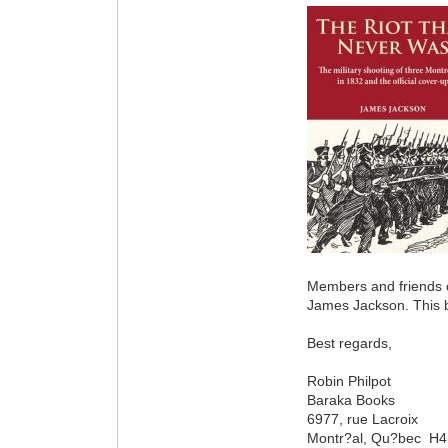
Members and friends o
James Jackson. This bo
Best regards,
Robin Philpot
Baraka Books
6977, rue Lacroix
Montr?al, Qu?bec H4