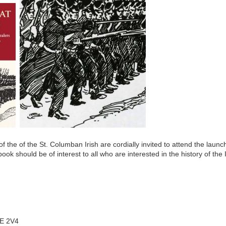
f the of the St. Columban Irish are cordially invited to attend the 
ok should be of interest to all who are interested in the history of the 
E 2V4