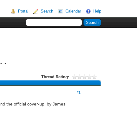
Portal
Search
Calendar
Help
 .
Thread Rating:
#1
nd the official cover-up, by James