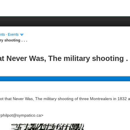
ts - Events
y shooting . . .
 Never Was, The military shooting . .
t that Never Was, The military shooting of three Montrealers in 1832 a
<rphilpot@sympatico.ca>