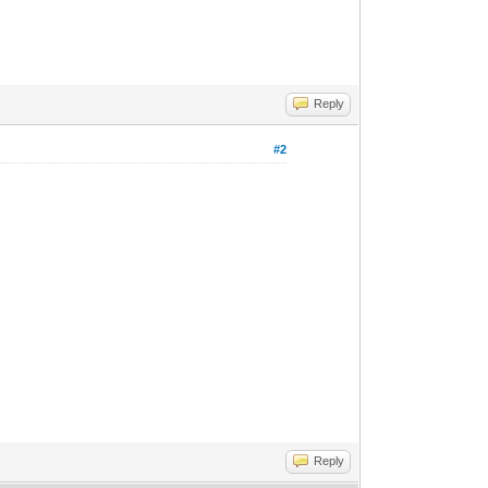
Reply
#2
Reply