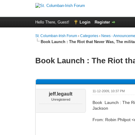
Hello There, Guest!
Login
Register
St. Columban-Irish Forum
›
Categories
›
News - Announcemen
Book Launch : The Riot that Never Was, The militar
Book Launch : The Riot that
0 Vote(s) - 0 Average
1
2
3
4
5
11-12-2009, 10:37 PM
jeff.legault
Unregistered
Book Launch : The Rio
Jackson
From: Robin Philpot 