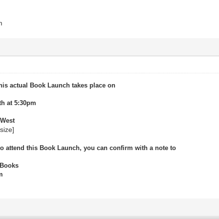
m
his actual Book Launch takes place on
th at 5:30pm
 West
/size]
 to attend this Book Launch, you can confirm with a note to
 Books
m