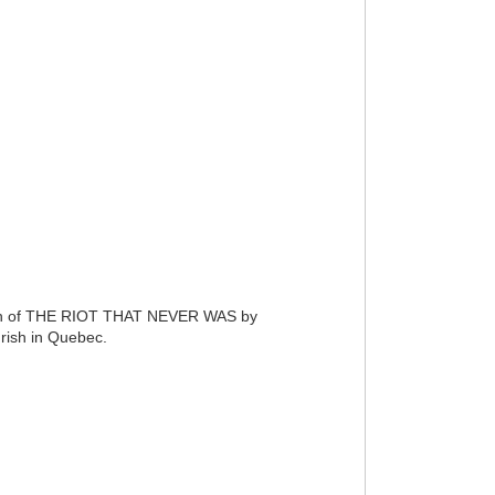
launch of THE RIOT THAT NEVER WAS by
Irish in Quebec.