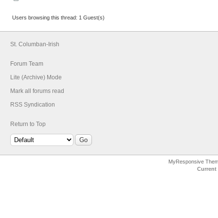
Users browsing this thread: 1 Guest(s)
St. Columban-Irish
Forum Team
Lite (Archive) Mode
Mark all forums read
RSS Syndication
Return to Top
MyResponsive The
Current