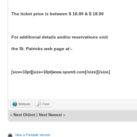
The ticket price is between $ 16.00 & $ 18.00
For additional details and/or reservations visit
the St. Patricks web page at:-
[/size][/size]
[size=10pt][size=10pt]www.spsmtl.com
Website
Find
«
Next Oldest
|
Next Newest
»
View a Printable Version