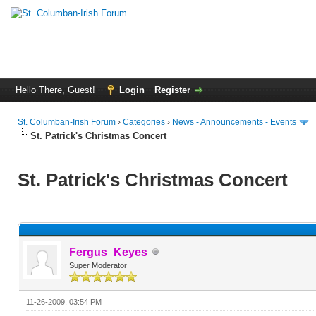
Hello There, Guest!
Login
Register
St. Columban-Irish Forum
›
Categories
›
News - Announcements - Events
St. Patrick's Christmas Concert
St. Patrick's Christmas Concert
Fergus_Keyes
Super Moderator
11-26-2009, 03:54 PM