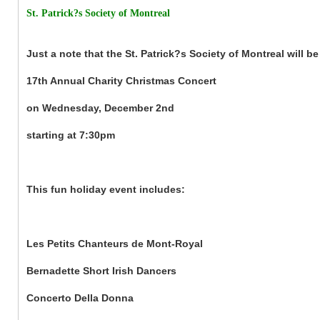
St. Patrick?s Society of Montreal
Just a note that the St. Patrick?s Society of Montreal will be
17th Annual Charity Christmas Concert
on Wednesday, December 2nd
starting at 7:30pm
This fun holiday event includes:
Les Petits Chanteurs de Mont-Royal
Bernadette Short Irish Dancers
Concerto Della Donna