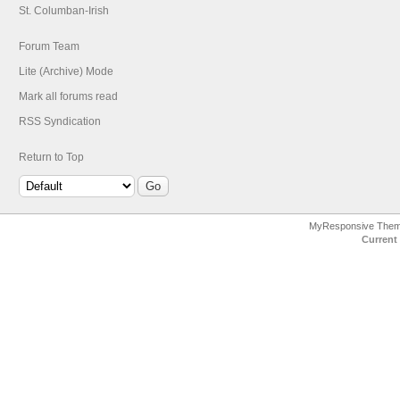
St. Columban-Irish
Forum Team
Lite (Archive) Mode
Mark all forums read
RSS Syndication
Return to Top
MyResponsive The
Current 