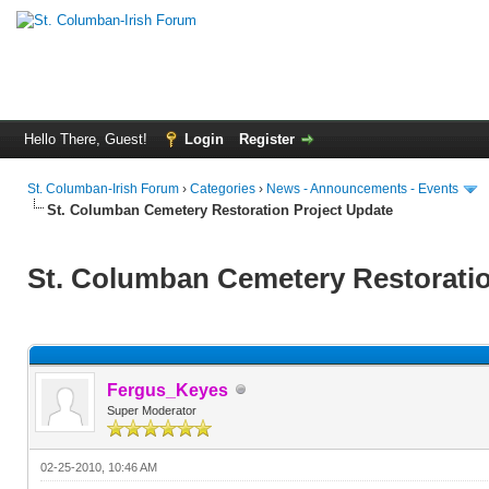
Hello There, Guest!
Login
Register
St. Columban-Irish Forum
›
Categories
›
News - Announcements - Events
St. Columban Cemetery Restoration Project Update
St. Columban Cemetery Restoratio
Fergus_Keyes
Super Moderator
02-25-2010, 10:46 AM