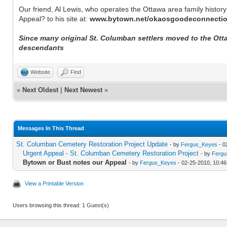
Our friend, Al Lewis, who operates the Ottawa area family history
Appeal? to his site at:
www.bytown.net/okaosgoodeconnecti
Since many original St. Columban settlers moved to the Ottaw
descendants
Website
Find
«
Next Oldest
|
Next Newest
»
Messages In This Thread
St. Columban Cemetery Restoration Project Update
- by
Fergus_Keyes
- 0
Urgent Appeal - St. Columban Cemetery Restoration Project
- by
Fergu
Bytown or Bust notes our Appeal
- by
Fergus_Keyes
- 02-25-2010, 10:4
View a Printable Version
Users browsing this thread: 1 Guest(s)