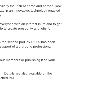
ularly the Irish at home and abroad, look
ipate in an innovative, technology enabled
y.
eryone with an interest in Ireland to get
p to create prosperity and jobs for
. In the second part ?500,000 has been
support of a pro bono professional
your members or publishing it on your
n. Details are also available on the
tached PDF.