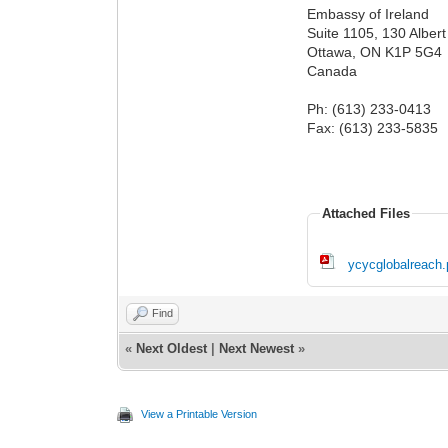
Embassy of Ireland
Suite 1105, 130 Albert
Ottawa, ON K1P 5G4
Canada
Ph: (613) 233-0413
Fax: (613) 233-5835
Attached Files
ycycglobalreach.
Find
«
Next Oldest
|
Next Newest
»
View a Printable Version