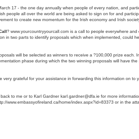
arch 17 - the one day annually when people of every nation, and partic
Irish people all over the world are being asked to sign on for and partic
ment to create new momentum for the Irish economy and Irish societ
Call
? www.yourcountryyourcall.com is a call to people everywhere and ev
ion in two parts to identify proposals which when implemented, could hel
 proposals will be selected as winners to receive a ?100,000 prize each
ementation phase during which the two winning proposals will have the 
ery grateful for your assistance in forwarding this information on to 
t back to me or to Karl Gardner karl.gardner@dfa.ie for more informatio
tp://www.embassyofireland.ca/home/index.aspx?id=83373 or in the at