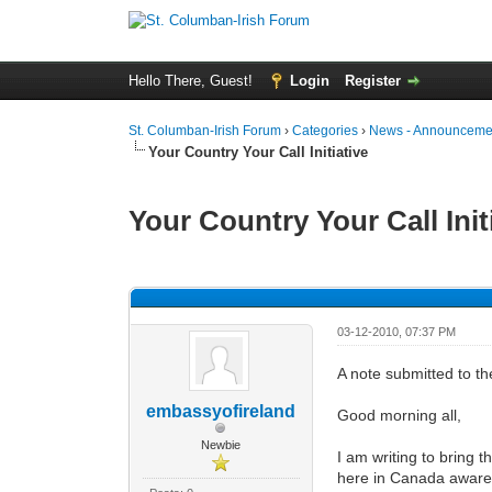
Hello There, Guest!
Login
Register
St. Columban-Irish Forum
›
Categories
›
News - Announcemen
Your Country Your Call Initiative
Your Country Your Call Init
0 Vote(s) - 0 Average
1
2
3
4
5
03-12-2010, 07:37 PM
A note submitted to t
embassyofireland
Good morning all,
Newbie
I am writing to bring th
here in Canada aware o