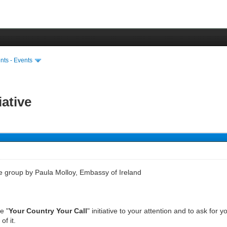
ts - Events
iative
he group by Paula Molloy, Embassy of Ireland
e "
Your Country Your Call
" initiative to your attention and to ask for
f it.