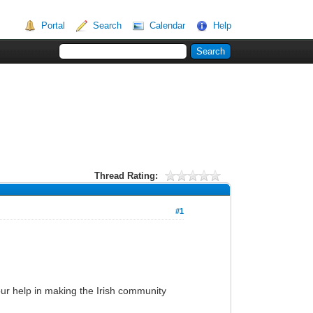
Portal
Search
Calendar
Help
Thread Rating:
#1
 your help in making the Irish community