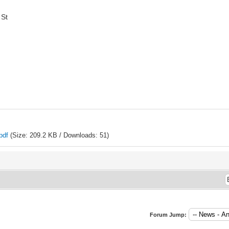
 St
pdf
(Size: 209.2 KB / Downloads: 51)
Forum Jump: