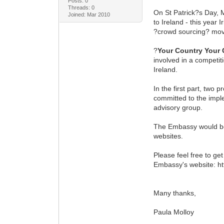
Posts: 0
Threads: 0
On St Patrick?s Day, M
Joined: Mar 2010
to Ireland - this year 
?crowd sourcing? move
?
Your Country Your 
involved in a competit
Ireland.
In the first part, two
committed to the impl
advisory group.
The Embassy would be v
websites.
Please feel free to ge
Embassy's website: ht
Many thanks,
Paula Molloy