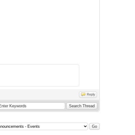
Reply