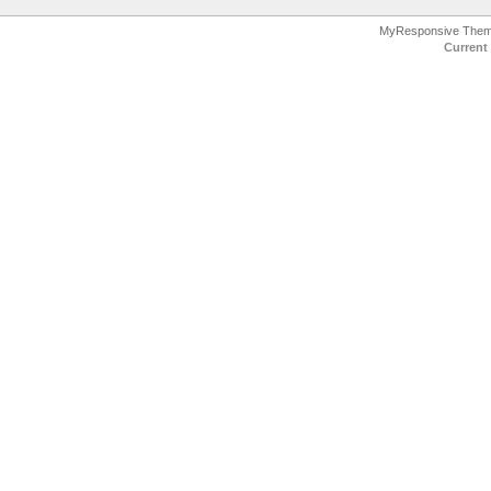
MyResponsive The
Current