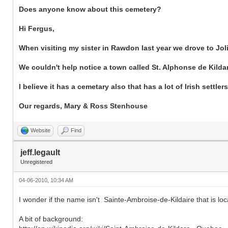
Does anyone know about this cemetery?
Hi Fergus,
When visiting my sister in Rawdon last year we drove to Joli
We couldn't help notice a town called St. Alphonse de Kilda
I believe it has a cemetary also that has a lot of Irish settlers
Our regards, Mary & Ross Stenhouse
Website
Find
jeff.legault
Unregistered
04-06-2010, 10:34 AM
I wonder if the name isn't Sainte-Ambroise-de-Kildaire that is loc
A bit of background: