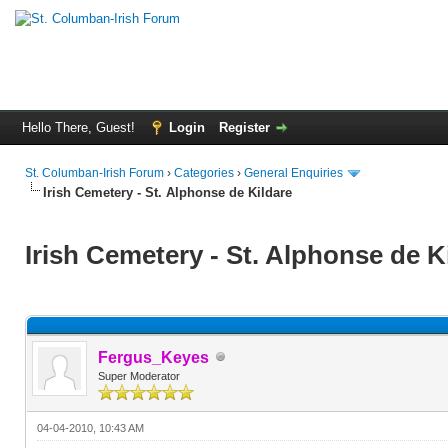
Hello There, Guest!
Login
Register
St. Columban-Irish Forum
›
Categories
›
General Enquiries
Irish Cemetery - St. Alphonse de Kildare
Irish Cemetery - St. Alphonse de K
Fergus_Keyes
Super Moderator
04-04-2010, 10:43 AM