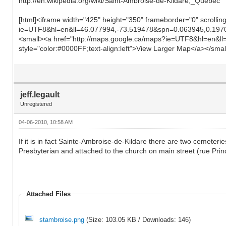
http://en.wikipedia.org/wiki/Saint-Ambroise-de-Kildare,_Quebec
[html]<iframe width="425" height="350" frameborder="0" scrolli
ie=UTF8&hl=en&ll=46.077994,-73.519478&spn=0.063945,0.197
<small><a href="http://maps.google.ca/maps?ie=UTF8&hl=en&
style="color:#0000FF;text-align:left">View Larger Map</a></small
jeff.legault
Unregistered
04-06-2010, 10:58 AM
If it is in fact Sainte-Ambroise-de-Kildare there are two cemete
Presbyterian and attached to the church on main street (rue Prin
Attached Files
stambroise.png
(Size: 103.05 KB / Downloads: 146)