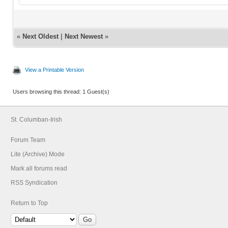
«
Next Oldest
|
Next Newest
»
View a Printable Version
Users browsing this thread: 1 Guest(s)
St. Columban-Irish
Forum Team
Lite (Archive) Mode
Mark all forums read
RSS Syndication
Return to Top