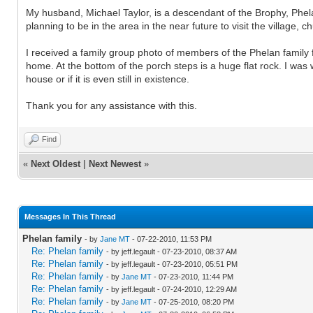
My husband, Michael Taylor, is a descendant of the Brophy, Phela
planning to be in the area in the near future to visit the village, c
I received a family group photo of members of the Phelan family 
home. At the bottom of the porch steps is a huge flat rock. I was
house or if it is even still in existence.
Thank you for any assistance with this.
Find
«
Next Oldest
|
Next Newest
»
Messages In This Thread
Phelan family
- by
Jane MT
- 07-22-2010, 11:53 PM
Re: Phelan family
- by jeff.legault - 07-23-2010, 08:37 AM
Re: Phelan family
- by jeff.legault - 07-23-2010, 05:51 PM
Re: Phelan family
- by
Jane MT
- 07-23-2010, 11:44 PM
Re: Phelan family
- by jeff.legault - 07-24-2010, 12:29 AM
Re: Phelan family
- by
Jane MT
- 07-25-2010, 08:20 PM