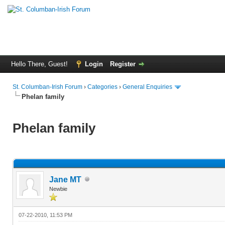
Hello There, Guest!
Login
Register
St. Columban-Irish Forum
›
Categories
›
General Enquiries
Phelan family
Phelan family
Jane MT
Newbie
07-22-2010, 11:53 PM