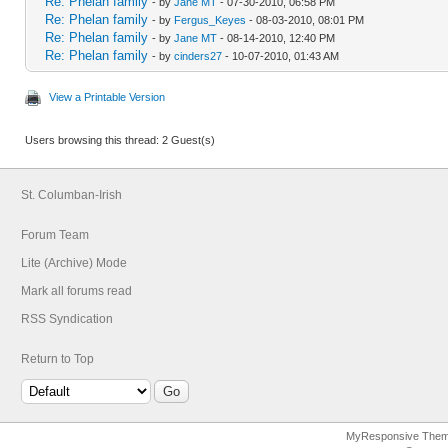
Re: Phelan family
- by
Jane MT
- 07-30-2010, 06:58 PM
Re: Phelan family
- by
Fergus_Keyes
- 08-03-2010, 08:01 PM
Re: Phelan family
- by
Jane MT
- 08-14-2010, 12:40 PM
Re: Phelan family
- by
cinders27
- 10-07-2010, 01:43 AM
View a Printable Version
Users browsing this thread: 2 Guest(s)
St. Columban-Irish
Forum Team
Lite (Archive) Mode
Mark all forums read
RSS Syndication
Return to Top
MyResponsive The