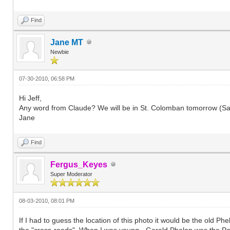
Find
Jane MT
Newbie
07-30-2010, 06:58 PM
Hi Jeff,
Any word from Claude? We will be in St. Colomban tomorrow (Saturd
Jane
Find
Fergus_Keyes
Super Moderator
08-03-2010, 08:01 PM
If I had to guess the location of this photo it would be the old 
the "cross-roads". When I was young - Gerald Phelan was the Pos