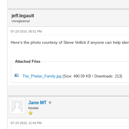
jeff.legault
Unregistered
07-23-2010, 05:51 PM
Here's the photo courtesy of Steve Vollick if anyone can help iden
Attached Files
The_Phelan_Family.jpg
(Size: 490.59 KB / Downloads: 213)
Jane MT
Newbie
07-23-2010, 11:44 PM