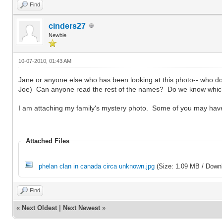
Find
cinders27
Newbie
10-07-2010, 01:43 AM
Jane or anyone else who has been looking at this photo-- who do 
Joe) Can anyone read the rest of the names? Do we know which 
I am attaching my family's mystery photo. Some of you may ha
Attached Files
phelan clan in canada circa unknown.jpg
(Size: 1.09 MB / Down
Find
«
Next Oldest
|
Next Newest
»