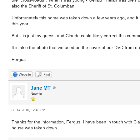
also the Sheriff of St. Columban!
Unfortunately this home was taken down a few years ago, and it is
this year.
But it is just my guess, and Claude could likely correct this commen
It is also the photo that we used on the cover of our DVD from our
Fergus
Website
Find
Jane MT
Newbie
08-14-2010, 12:40 PM
Thanks for the information, Fergus. I have been in touch with C
house was taken down.