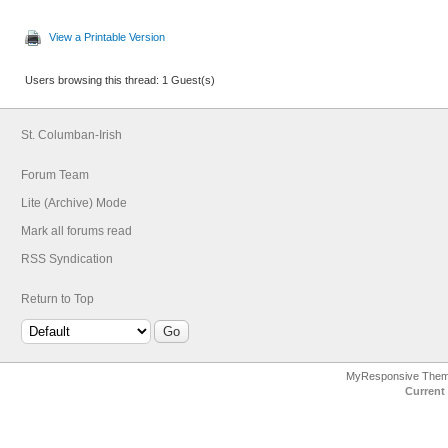
View a Printable Version
Users browsing this thread: 1 Guest(s)
St. Columban-Irish
Forum Team
Lite (Archive) Mode
Mark all forums read
RSS Syndication
Return to Top
MyResponsive The
Current