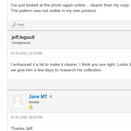
I've just looked at the photo again online... clearer than my copy. 
The pattern was not visible in my own printout.
Find
jeff.legault
Unregistered
07-24-2010, 12:29 AM
I enhanced it a bit to make it clearer. I think you are right. Loo
we give him a few days to research his collection.
Jane MT
Newbie
07-25-2010, 08:20 PM
Thanks Jeff