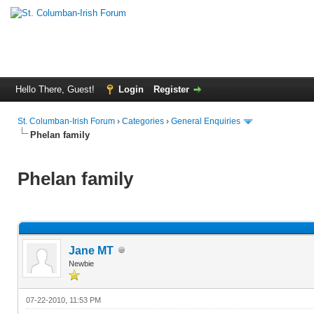
Hello There, Guest!
Login
Register
St. Columban-Irish Forum
›
Categories
›
General Enquiries
Phelan family
Phelan family
Jane MT
Newbie
07-22-2010, 11:53 PM