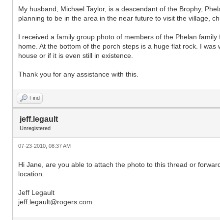
My husband, Michael Taylor, is a descendant of the Brophy, Phela
planning to be in the area in the near future to visit the village, c
I received a family group photo of members of the Phelan family 
home. At the bottom of the porch steps is a huge flat rock. I was
house or if it is even still in existence.
Thank you for any assistance with this.
Find
jeff.legault
Unregistered
07-23-2010, 08:37 AM
Hi Jane, are you able to attach the photo to this thread or forward
location.
Jeff Legault
jeff.legault@rogers.com