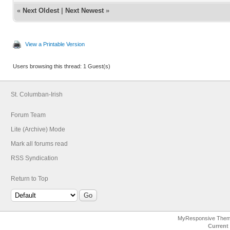
«
Next Oldest
|
Next Newest
»
View a Printable Version
Users browsing this thread: 1 Guest(s)
St. Columban-Irish
Forum Team
Lite (Archive) Mode
Mark all forums read
RSS Syndication
Return to Top
MyResponsive The
Current 