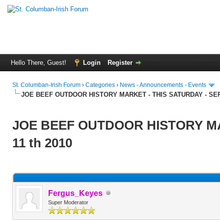
Hello There, Guest!
Login
Register
St. Columban-Irish Forum
›
Categories
›
News - Announcements - Events
JOE BEEF OUTDOOR HISTORY MARKET - THIS SATURDAY - SEP
JOE BEEF OUTDOOR HISTORY MA
11 th 2010
Fergus_Keyes
Super Moderator