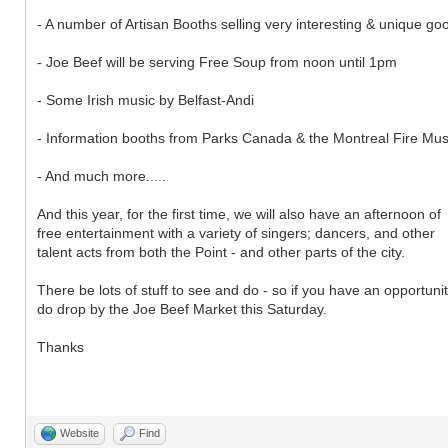
- A number of Artisan Booths selling very interesting & unique go
- Joe Beef will be serving Free Soup from noon until 1pm
- Some Irish music by Belfast-Andi
- Information booths from Parks Canada & the Montreal Fire M
- And much more.....
And this year, for the first time, we will also have an afternoon of
free entertainment with a variety of singers; dancers, and other
talent acts from both the Point - and other parts of the city.
There be lots of stuff to see and do - so if you have an opportunit
do drop by the Joe Beef Market this Saturday.
Thanks
Website
Find