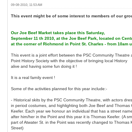
09-08-2010, 11:53 AM
This event might be of some interest to members of our group
Our Joe Beef Market takes place this Saturday,
September 11 th 2010, at the Joe Beef Park, located on Centr
at the corner of Richmond in Point St. Charles - from 10am 
This event is a joint effort between the PSC Community Theatre 
Point History Society with the objective of bringing local History
alive and having some fun doing it !
It is a real family event !
Some of the activities planned for this year include:-
- Historical skits by the PSC Community Theatre, with actors dre
in period costumes, and highlighting both Joe Beef and Thomas 
Keefer. Each year we honour an individual that has a street nam
after him/her in the Point and this year it is Thomas Keefer. (A sm
part of Atwater St. in the Point was recently changed to Thomas 
Street)