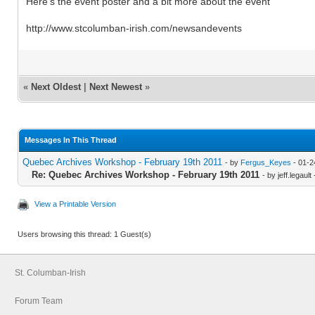
Here's the event poster and a bit more about the event
http://www.stcolumban-irish.com/newsandevents
«
Next Oldest
|
Next Newest
»
Messages In This Thread
Quebec Archives Workshop - February 19th 2011
- by
Fergus_Keyes
- 01-2
Re: Quebec Archives Workshop - February 19th 2011
- by jeff.legaul
View a Printable Version
Users browsing this thread: 1 Guest(s)
St. Columban-Irish
Forum Team