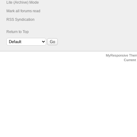
Lite (Archive) Mode
Mark all forums read
RSS Syndication
Return to Top
MyResponsive The
Current 