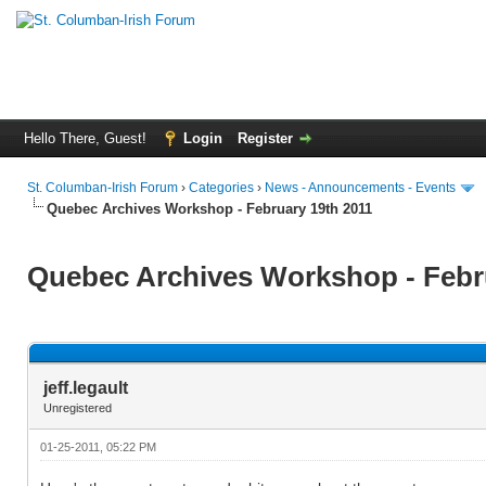
Hello There, Guest!
Login
Register
St. Columban-Irish Forum
›
Categories
›
News - Announcements - Events
Quebec Archives Workshop - February 19th 2011
Quebec Archives Workshop - Febr
jeff.legault
Unregistered
01-25-2011, 05:22 PM