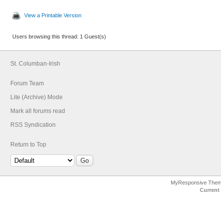
View a Printable Version
Users browsing this thread: 1 Guest(s)
St. Columban-Irish
Forum Team
Lite (Archive) Mode
Mark all forums read
RSS Syndication
Return to Top
MyResponsive The
Current