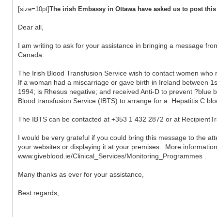
[size=10pt]
The irish Embassy in Ottawa have asked us to post this
Dear all,
I am writing to ask for your assistance in bringing a message from
Canada.
The Irish Blood Transfusion Service wish to contact women wh
If a woman had a miscarriage or gave birth in Ireland between 
1994; is Rhesus negative; and received Anti-D to prevent ?blue b
Blood transfusion Service (IBTS) to arrange for a Hepatitis C blo
The IBTS can be contacted at +353 1 432 2872 or at RecipientTr
I would be very grateful if you could bring this message to the a
your websites or displaying it at your premises. More informatio
www.giveblood.ie/Clinical_Services/Monitoring_Programmes .
Many thanks as ever for your assistance,
Best regards,