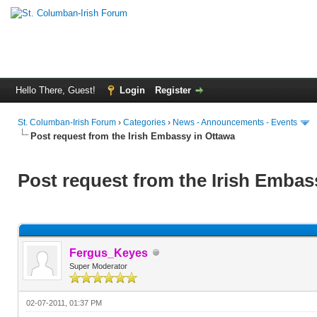
Hello There, Guest!
Login
Register
St. Columban-Irish Forum
›
Categories
›
News - Announcements - Events
Post request from the Irish Embassy in Ottawa
Post request from the Irish Embas
Fergus_Keyes
Super Moderator
02-07-2011, 01:37 PM