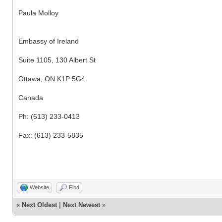
Paula Molloy
Embassy of Ireland
Suite 1105, 130 Albert St
Ottawa, ON K1P 5G4
Canada
Ph: (613) 233-0413
Fax: (613) 233-5835
Website
Find
«
Next Oldest
|
Next Newest
»