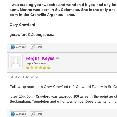
I was reading your website and wondered if you had any inf
aunt, Martha was born in St. Columban, She is the only one o
born in the Grenville Argenteuil area.
Gary Crawford
gcrawford2@congeco.ca
Website
Find
Fergus_Keyes
Super Moderator
03-08-2011, 12:33 PM
Follow-up note from Gary Crawford ref: Crawford Family in St. 
[size=10pt]
John Crawford was awarded 100 acres in the point au ch
Buckingham, Templeton and other townships. Does that name me
Website
Find