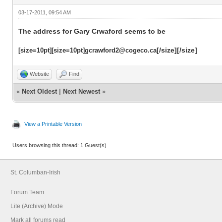
03-17-2011, 09:54 AM
The address for Gary Crwaford seems to be
[/size][/size]
[size=10pt][size=10pt]gcrawford2@cogeco.ca
Website
Find
«
Next Oldest
|
Next Newest
»
View a Printable Version
Users browsing this thread: 1 Guest(s)
St. Columban-Irish
Forum Team
Lite (Archive) Mode
Mark all forums read