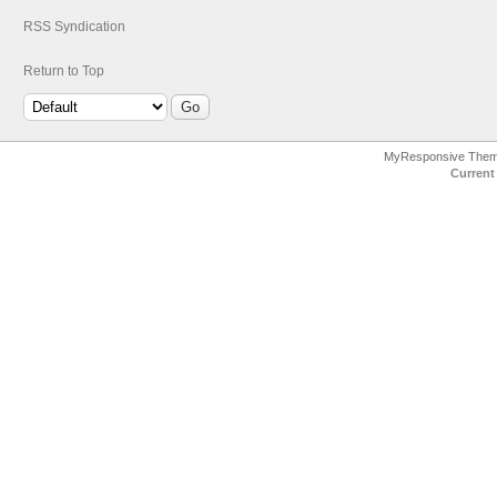
RSS Syndication
Return to Top
MyResponsive The
Current