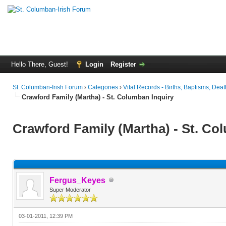
Hello There, Guest!
Login
Register
St. Columban-Irish Forum
›
Categories
›
Vital Records - Births, Baptisms, Deat
Crawford Family (Martha) - St. Columban Inquiry
Crawford Family (Martha) - St. Co
Fergus_Keyes
Super Moderator
03-01-2011, 12:39 PM