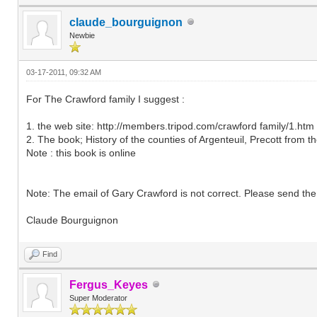
claude_bourguignon
Newbie
03-17-2011, 09:32 AM
For The Crawford family I suggest :
1. the web site: http://members.tripod.com/crawford family/1.htm
2. The book; History of the counties of Argenteuil, Precott from 
Note : this book is online
Note: The email of Gary Crawford is not correct. Please send the
Claude Bourguignon
Find
Fergus_Keyes
Super Moderator