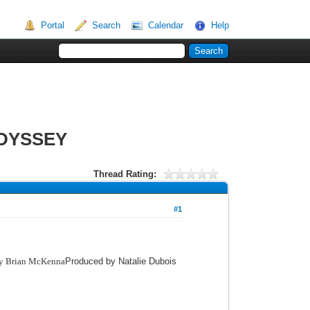
Portal
Search
Calendar
Help
ODYSSEY
Thread Rating:
#1
by Brian McKenna
Produced by Natalie Dubois