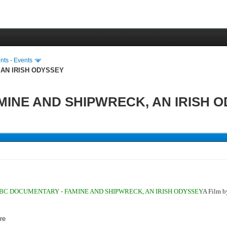
ts - Events
 AN IRISH ODYSSEY
INE AND SHIPWRECK, AN IRISH 
.
BC DOCUMENTARY - FAMINE AND SHIPWRECK, AN IRISH ODYSSEY
A Film 
re