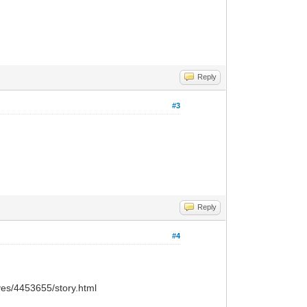
Reply
#3
Reply
#4
ves/4453655/story.html