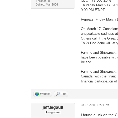
CBC TV? Doc Zone
Threads: 0
Joined: Mar 2006
Thursday March 17, 201
9:00 PM ET/PT
Repeats: Friday March 
On March 17, Canadians c
unspeakable sadness at t
Others call it the Great
TV?s Doc Zone will let 
Famine and Shipwreck, a
have been possible witho
Ireland.
Famine and Shipwreck, a
Canada, with the financi
financial participation 
Website
Find
03-16-2011, 12:24 PM
jeff.legault
Unregistered
I found a link on the 