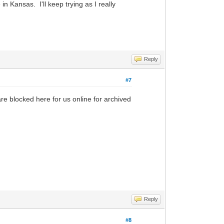
in Kansas. I'll keep trying as I really
Reply
#7
re blocked here for us online for archived
Reply
#8