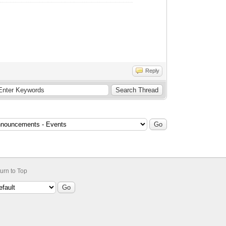
Reply
urn to Top