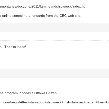
cumentaries/doczone/2011/famineandshipwreck/index.html
lable online sometime afterwards from the CBC web site.
s! Thanks loads!
the program in today's Ottawa Citizen.
zen.com/news/After+starvation+shipwreck+Irish+families+began+their+li