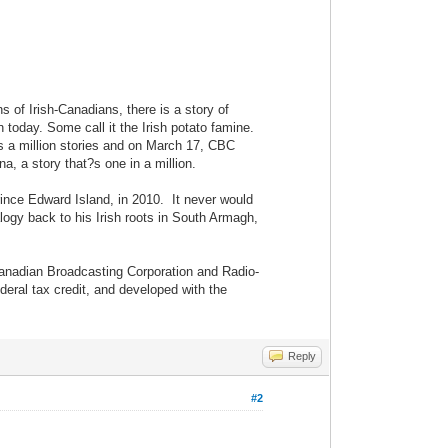
 of Irish-Canadians, there is a story of
today. Some call it the Irish potato famine.
has a million stories and on March 17, CBC
, a story that?s one in a million.
ince Edward Island, in 2010. It never would
logy back to his Irish roots in South Armagh,
Canadian Broadcasting Corporation and Radio-
deral tax credit, and developed with the
Reply
#2