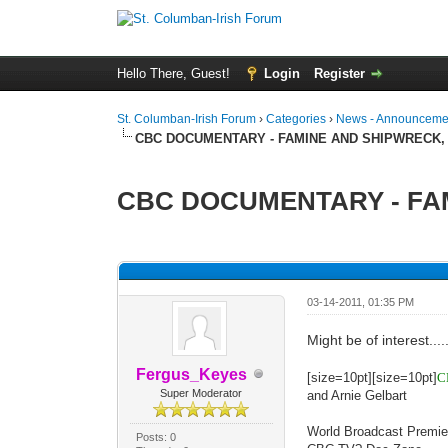
Hello There, Guest!
Login
Register
St. Columban-Irish Forum
›
Categories
›
News - Announcemen
CBC DOCUMENTARY - FAMINE AND SHIPWRECK,
CBC DOCUMENTARY - FAM
0 Vote(s) - 0 Average
1
2
3
4
5
03-14-2011, 01:35 PM
Might be of interest....
Fergus_Keyes
[size=10pt][size=10pt]
C
Super Moderator
and Arnie Gelbart
World Broadcast Premie
Posts: 0