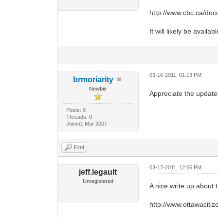
http://www.cbc.ca/do
It will likely be avai
03-16-2011, 01:13 PM
brmoriarity
Newbie
Appreciate the update
Posts: 0
Threads: 0
Joined: Mar 2007
Find
03-17-2011, 12:56 PM
jeff.legault
Unregistered
A nice write up about 
http://www.ottawaciti