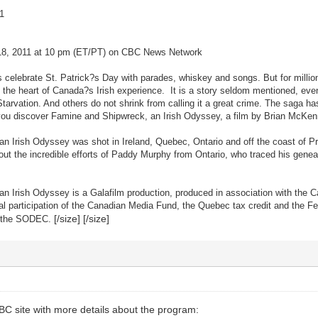
1
18, 2011 at 10 pm (ET/PT) on CBC News Network
elebrate St. Patrick?s Day with parades, whiskey and songs. But for millions
he heart of Canada?s Irish experience. It is a story seldom mentioned, even 
 Starvation. And others do not shrink from calling it a great crime. The saga 
you discover Famine and Shipwreck, an Irish Odyssey, a film by Brian McKenna
n Irish Odyssey was shot in Ireland, Quebec, Ontario and off the coast of Pr
ut the incredible efforts of Paddy Murphy from Ontario, who traced his genea
n Irish Odyssey is a Galafilm production, produced in association with the 
al participation of the Canadian Media Fund, the Quebec tax credit and the Fe
[/size] [/size]
of the SODEC.
CBC site with more details about the program: