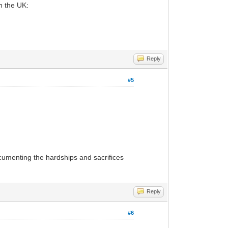
in the UK:
Reply
#5
ocumenting the hardships and sacrifices
Reply
#6