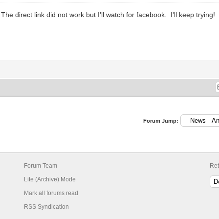
he direct link did not work but I'll watch for facebook. I'll keep trying!
Forum Jump:
Forum Team
Ret
Lite (Archive) Mode
Mark all forums read
RSS Syndication