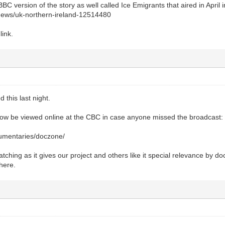
BBC version of the story as well called Ice Emigrants that aired in April 
news/uk-northern-ireland-12514480
link.
d this last night.
now be viewed online at the CBC in case anyone missed the broadcast:
cumentaries/doczone/
ching as it gives our project and others like it special relevance by d
 here.