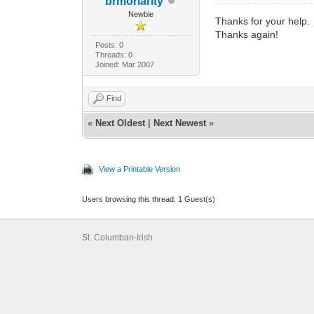
brmoriarity
Newbie
Thanks for your help. T
Thanks again!
Posts: 0
Threads: 0
Joined: Mar 2007
Find
«
Next Oldest
|
Next Newest
»
View a Printable Version
Users browsing this thread: 1 Guest(s)
St. Columban-Irish