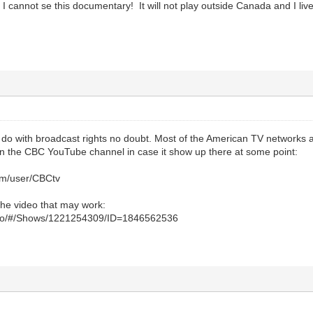
I cannot se this documentary! It will not play outside Canada and I live 
o do with broadcast rights no doubt. Most of the American TV networks a
 the CBC YouTube channel in case it show up there at some point:
om/user/CBCtv
o the video that may work:
ideo/#/Shows/1221254309/ID=1846562536