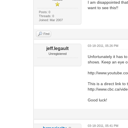
I am disappointed that 
want to see this!!
Posts: 0
Threads: 0
Joined: Mar 2007
Find
03-18-2011, 05:26 PM
jeff.legault
Unregistered
Unfortunately it has t
shows. Keep an eye on
http://www.youtube.c
This is a direct link t
http://www.cbc.ca/v
Good luck!
03-18-2011, 05:41 PM