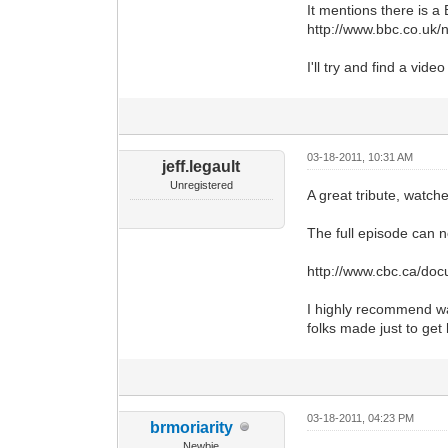
It mentions there is a 
http://www.bbc.co.uk/
I'll try and find a video 
03-18-2011, 10:31 AM
jeff.legault
Unregistered
A great tribute, watche
The full episode can 
http://www.cbc.ca/do
I highly recommend wat
folks made just to get
03-18-2011, 04:23 PM
brmoriarity
Newbie