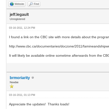
Website
Find
jeff.legault
Unregistered
03-16-2011, 12:24 PM
I found a link on the CBC site with more details about the progra
http://www.cbc.ca/documentaries/doczone/2011/famineandshipwr
It will likely be available online sometime afterwards from the CB
brmoriarity
Newbie
03-16-2011, 01:13 PM
Appreciate the updates! Thanks loads!