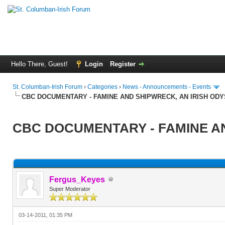
Hello There, Guest!
Login
Register
St. Columban-Irish Forum
›
Categories
›
News - Announcements - Events
CBC DOCUMENTARY - FAMINE AND SHIPWRECK, AN IRISH OD
CBC DOCUMENTARY - FAMINE AN
Fergus_Keyes
Super Moderator
03-14-2011, 01:35 PM