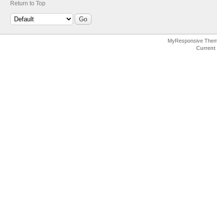
Return to Top
MyResponsive The
Current