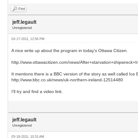
Find
jeff.legault
Unregistered
03-17-2011, 12:56 PM
A nice write up about the program in today's Ottawa Citizen.
http://www.ottawacitizen.com/news/After+starvation+shipwreck+Ir
It mentions there is a BBC version of the story as well called Ice E
http://www.bbc.co.uk/news/uk-northern-ireland-12514480
I'll try and find a video link.
jeff.legault
Unregistered
03-18-2011, 10:31 AM