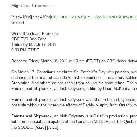
Might be of interest.....
[size=10pt][size=10pt]
CBC DOCUMENTARY - FAMINE AND SHIPWRECK
Gelbart
World Broadcast Premiere
CBC TV? Doc Zone
Thursday March 17, 2011
9:00 PM ET/PT
Repeats: Friday March 18, 2011 at 10 pm (ET/PT) on CBC News Netw
On March 17, Canadians celebrate St. Patrick?s Day with parades, whis
sadness at the heart of Canada?s Irish experience. It is a story seldom
Starvation. And others do not shrink from calling it a great crime. Th
Famine and Shipwreck, an Irish Odyssey, a film by Brian McKenna, a st
Famine and Shipwreck, an Irish Odyssey was shot in Ireland, Quebec, 
possible without the incredible efforts of Paddy Murphy from Ontario, w
Famine and Shipwreck, an Irish Odyssey is a Galafilm production, pro
with the financial participation of the Canadian Media Fund, the Quebec 
[/size] [/size]
the SODEC.