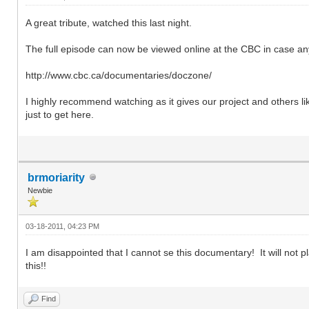
A great tribute, watched this last night.
The full episode can now be viewed online at the CBC in case a
http://www.cbc.ca/documentaries/doczone/
I highly recommend watching as it gives our project and others l
just to get here.
brmoriarity
Newbie
03-18-2011, 04:23 PM
I am disappointed that I cannot se this documentary! It will not pl
this!!
Find