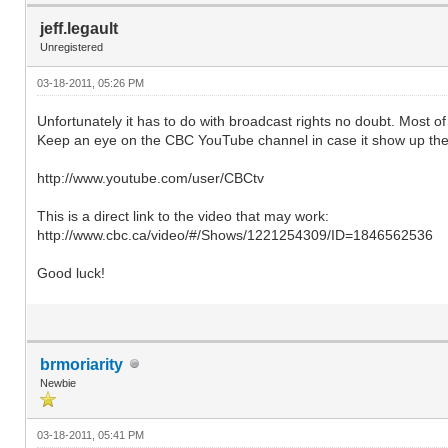
jeff.legault
Unregistered
03-18-2011, 05:26 PM
Unfortunately it has to do with broadcast rights no doubt. Most 
Keep an eye on the CBC YouTube channel in case it show up the
http://www.youtube.com/user/CBCtv
This is a direct link to the video that may work:
http://www.cbc.ca/video/#/Shows/1221254309/ID=1846562536
Good luck!
brmoriarity
Newbie
03-18-2011, 05:41 PM