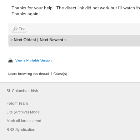
Thanks for your help. The direct link did not work but I'll watch fo
Thanks again!
Find
«
Next Oldest
|
Next Newest
»
View a Printable Version
Users browsing this thread: 1 Guest(s)
St. Columban-Irish
Forum Team
Lite (Archive) Mode
Mark all forums read
RSS Syndication