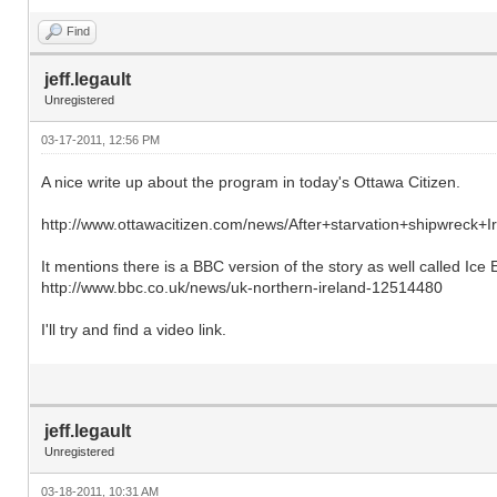
Find
jeff.legault
Unregistered
03-17-2011, 12:56 PM
A nice write up about the program in today's Ottawa Citizen.
http://www.ottawacitizen.com/news/After+starvation+shipwreck+Ir
It mentions there is a BBC version of the story as well called Ice E
http://www.bbc.co.uk/news/uk-northern-ireland-12514480
I'll try and find a video link.
jeff.legault
Unregistered
03-18-2011, 10:31 AM