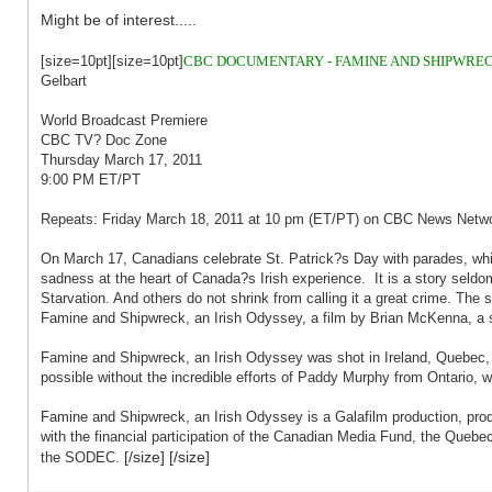
Might be of interest.....
[size=10pt][size=10pt]
CBC DOCUMENTARY - FAMINE AND SHIPWRECK
Gelbart
World Broadcast Premiere
CBC TV? Doc Zone
Thursday March 17, 2011
9:00 PM ET/PT
Repeats: Friday March 18, 2011 at 10 pm (ET/PT) on CBC News Netw
On March 17, Canadians celebrate St. Patrick?s Day with parades, whis
sadness at the heart of Canada?s Irish experience. It is a story seldom
Starvation. And others do not shrink from calling it a great crime. Th
Famine and Shipwreck, an Irish Odyssey, a film by Brian McKenna, a st
Famine and Shipwreck, an Irish Odyssey was shot in Ireland, Quebec, 
possible without the incredible efforts of Paddy Murphy from Ontario, w
Famine and Shipwreck, an Irish Odyssey is a Galafilm production, pro
with the financial participation of the Canadian Media Fund, the Quebec 
[/size] [/size]
the SODEC.