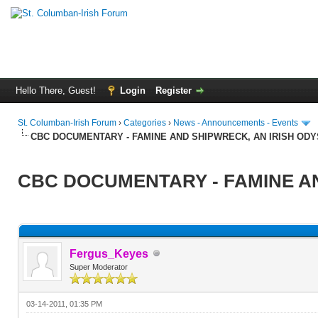
Hello There, Guest!
Login
Register
St. Columban-Irish Forum
›
Categories
›
News - Announcements - Events
CBC DOCUMENTARY - FAMINE AND SHIPWRECK, AN IRISH OD
CBC DOCUMENTARY - FAMINE AN
Fergus_Keyes
Super Moderator
03-14-2011, 01:35 PM