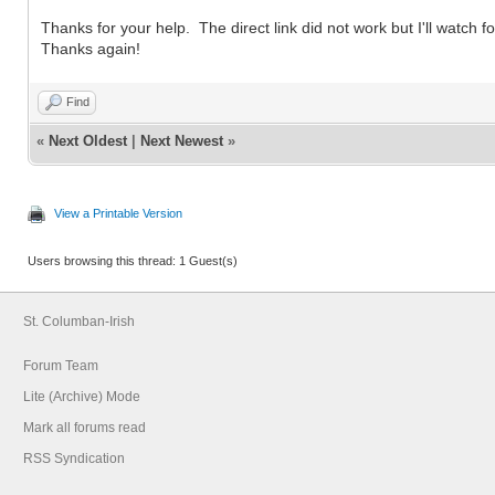
Thanks for your help. The direct link did not work but I'll watch fo
Thanks again!
Find
«
Next Oldest
|
Next Newest
»
View a Printable Version
Users browsing this thread: 1 Guest(s)
St. Columban-Irish
Forum Team
Lite (Archive) Mode
Mark all forums read
RSS Syndication