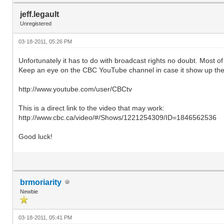
jeff.legault
Unregistered
03-18-2011, 05:26 PM
Unfortunately it has to do with broadcast rights no doubt. Most 
Keep an eye on the CBC YouTube channel in case it show up the
http://www.youtube.com/user/CBCtv
This is a direct link to the video that may work:
http://www.cbc.ca/video/#/Shows/1221254309/ID=1846562536
Good luck!
brmoriarity
Newbie
03-18-2011, 05:41 PM