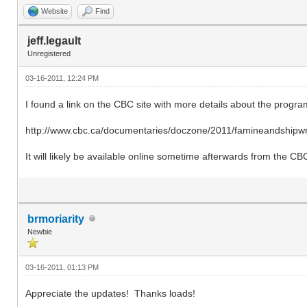
Website
Find
jeff.legault
Unregistered
03-16-2011, 12:24 PM
I found a link on the CBC site with more details about the progra
http://www.cbc.ca/documentaries/doczone/2011/famineandshipwr
It will likely be available online sometime afterwards from the CB
brmoriarity
Newbie
03-16-2011, 01:13 PM
Appreciate the updates! Thanks loads!