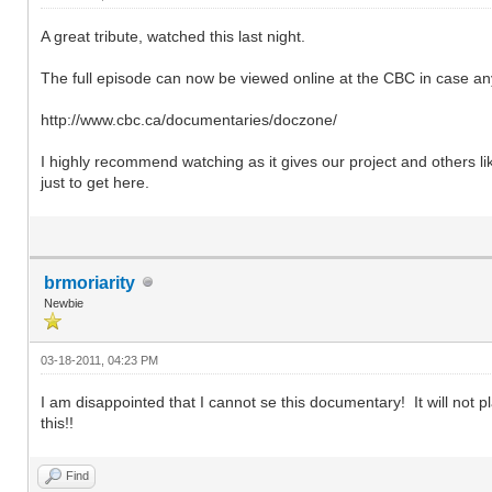
A great tribute, watched this last night.
The full episode can now be viewed online at the CBC in case a
http://www.cbc.ca/documentaries/doczone/
I highly recommend watching as it gives our project and others l
just to get here.
brmoriarity
Newbie
03-18-2011, 04:23 PM
I am disappointed that I cannot se this documentary! It will not pl
this!!
Find