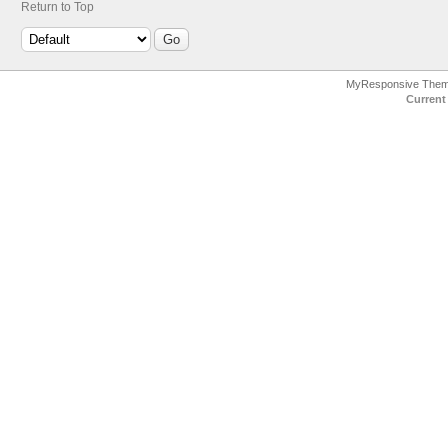
Return to Top
MyResponsive The
Current