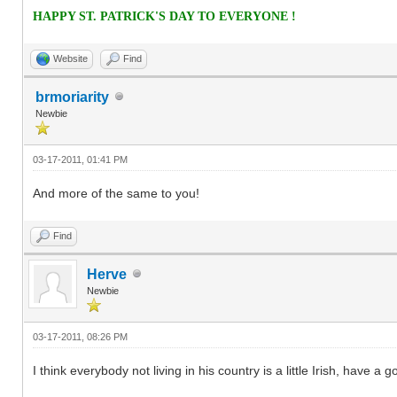
HAPPY ST. PATRICK'S DAY TO EVERYONE !
Website
Find
brmoriarity
Newbie
03-17-2011, 01:41 PM
And more of the same to you!
Find
Herve
Newbie
03-17-2011, 08:26 PM
I think everybody not living in his country is a little Irish, have 