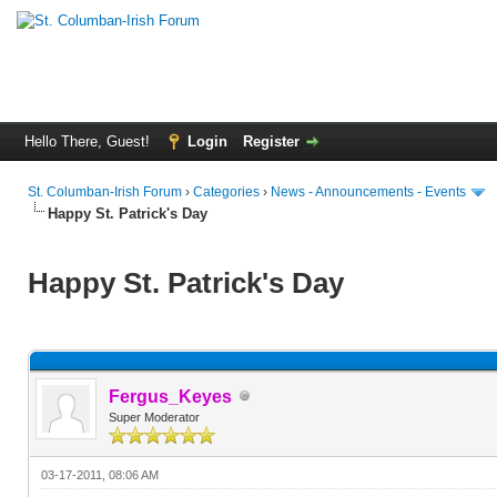
Hello There, Guest!
Login
Register
St. Columban-Irish Forum
›
Categories
›
News - Announcements - Events
Happy St. Patrick's Day
Happy St. Patrick's Day
Fergus_Keyes
Super Moderator
03-17-2011, 08:06 AM