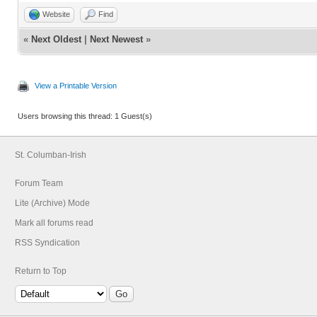
Website
Find
«
Next Oldest
|
Next Newest
»
View a Printable Version
Users browsing this thread: 1 Guest(s)
St. Columban-Irish
Forum Team
Lite (Archive) Mode
Mark all forums read
RSS Syndication
Return to Top