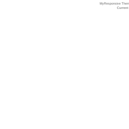
MyResponsive The
Current