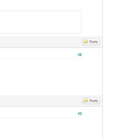
Reply
#2
Reply
#3