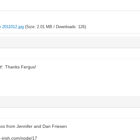
e 2011012.jpg
(Size: 2.01 MB / Downloads: 126)
it! Thanks Fergus!
os from Jennifer and Dan Friesen
-irish.com/node/17