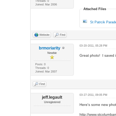
Threads: 0
Joined: Mar 2006
Attached Files
St Patrcik Parad
Website
Find
03-20-2011, 05:28 PM
brmoriarity
Newbie
Great photo! I saved 
Posts: 0
Threads: 0
Joined: Mar 2007
Find
03-27-2011, 09:05 PM
jeff.legault
Unregistered
Here's some new phot
http://www.stcolumban