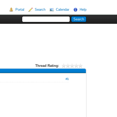
Portal
Search
Calendar
Help
Thread Rating:
#1