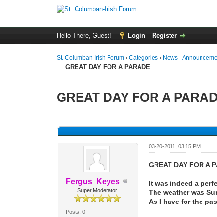
Hello There, Guest!
Login
Register
St. Columban-Irish Forum
›
Categories
›
News - Announcemen
GREAT DAY FOR A PARADE
GREAT DAY FOR A PARA
0 Vote(s) - 0 Average
1
2
3
4
5
03-20-2011, 03:15 PM
GREAT DAY FOR A 
Fergus_Keyes
It was indeed a perf
Super Moderator
The weather was Sunn
As I have for the pas
Posts: 0