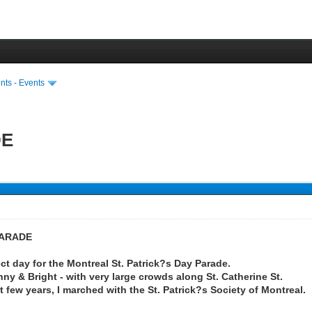
ts - Events
DE
PARADE
ect day for the Montreal St. Patrick?s Day Parade.
y & Bright - with very large crowds along St. Catherine St.
t few years, I marched with the St. Patrick?s Society of Montreal.