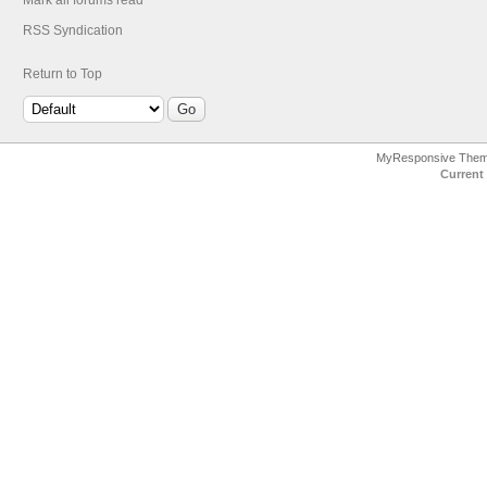
Mark all forums read
RSS Syndication
Return to Top
MyResponsive The
Current