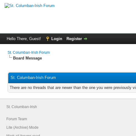
Hello There, Guest!
Login
Register
St. Columban-Irish Forum
Board Message
St. Columban-Irish Forum
There are no threads that are newer than the one you were previously v
St. Columban-Irish
Forum Team
Lite (Archive) Mode