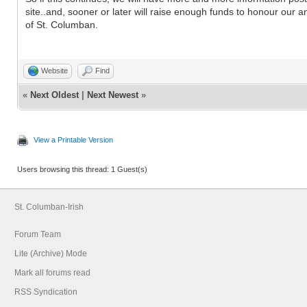
site..and, sooner or later will raise enough funds to honour our a
of St. Columban.
Website
Find
«
Next Oldest
|
Next Newest
»
View a Printable Version
Users browsing this thread: 1 Guest(s)
St. Columban-Irish
Forum Team
Lite (Archive) Mode
Mark all forums read
RSS Syndication