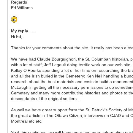
Regards
Ed Williams
My reply .....
Hi Ed;
Thanks for your comments about the site. It really has been a tea
We have had Claude Bourguignon, the St. Columban historian, p
with a lot of stuff; Jeff Legault doing terrific work on our web site;
Kelley O'Rourke spending a lot of her time on researching the b
and all the Irish buried in the Cemetery; Ken Neil handling a bun
research about the best materials and costs to build a monumen
McLaughlin getting all the necessary permissions to do somethin
Cemetery and many more contributing histories and photos to the s
descendants of the original settlers...
As well we have great support form the St. Patrick's Society of M
the great article in The Ottawa Citizen; interviews on CJAD and 
Montreal etc.etc.
So if this continues, we will have more and more information pos