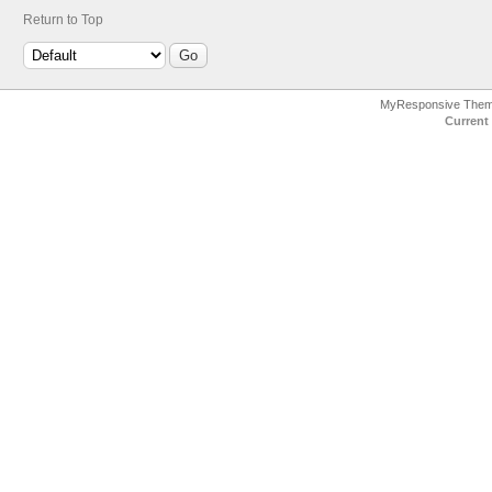
Return to Top
MyResponsive The
Current