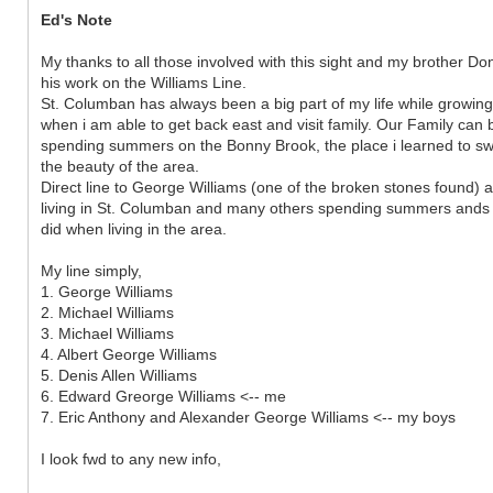
Ed's Note
My thanks to all those involved with this sight and my brother Don 
his work on the Williams Line.
St. Columban has always been a big part of my life while growin
when i am able to get back east and visit family. Our Family can
spending summers on the Bonny Brook, the place i learned to 
the beauty of the area.
Direct line to George Williams (one of the broken stones found) ar
living in St. Columban and many others spending summers ands
did when living in the area.
My line simply,
1. George Williams
2. Michael Williams
3. Michael Williams
4. Albert George Williams
5. Denis Allen Williams
6. Edward Greorge Williams <-- me
7. Eric Anthony and Alexander George Williams <-- my boys
I look fwd to any new info,