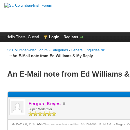
Hello There, Guest!
Login
Register
St. Columban-Irish Forum
›
Categories
›
General Enquiries
An E-Mail note from Ed Williams & My Reply
An E-Mail note from Ed Williams 
Fergus_Keyes
Super Moderator
04-15-2006, 11:10 AM
(This post was last modified: 04-15-2006, 11:14 AM by
Fergus_K