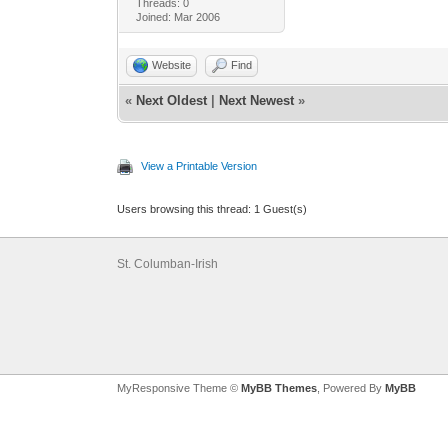
Threads: 0
Joined: Mar 2006
Website
Find
«
Next Oldest
|
Next Newest
»
View a Printable Version
Users browsing this thread: 1 Guest(s)
St. Columban-Irish
MyResponsive Theme ©
MyBB Themes
, Powered By
MyBB