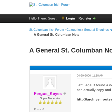
Hello There, Guest!
Login
Register
St. Columban-Irish Forum
›
Categories
›
General Enquiries
A General St. Columban Note
A General St. Columban N
0 Vote(s) - 0 Average
1
2
3
4
5
04-29-2006, 11:18 AM
Jeff Legault found a 
can actually copy and 
Fergus_Keyes
Super Moderator
http://archiver.roo
Posts: 0