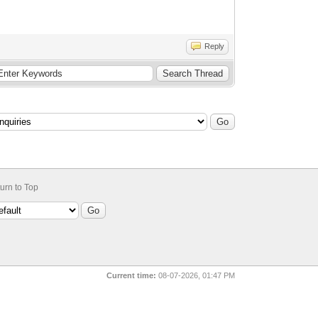
Reply
urn to Top
Current time:
08-07-2026, 01:47 PM