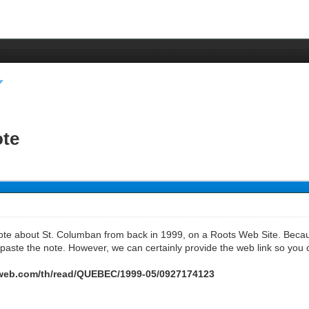
ote
note about St. Columban from back in 1999, on a Roots Web Site. Becaus
paste the note. However, we can certainly provide the web link so you ca
tsweb.com/th/read/QUEBEC/1999-05/0927174123