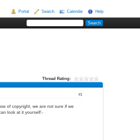
Portal
Search
Calendar
Help
Thread Rating:
#1
e of copyright, we are not sure if we
n look at it yourself:-