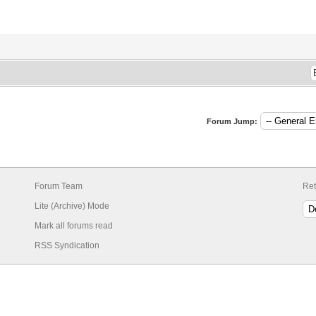
Forum Jump:
Forum Team
Ret
Lite (Archive) Mode
Mark all forums read
RSS Syndication