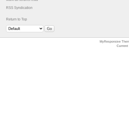
RSS Syndication
Return to Top
MyResponsive The
Current