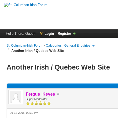
Hello There, Guest!
Login
Register
St. Columban-Irish Forum
›
Categories
›
General Enquiries
Another Irish / Quebec Web Site
Another Irish / Quebec Web Site
Fergus_Keyes
Super Moderator
06-12-2006, 02:30 PM