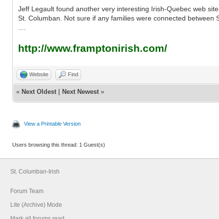
Jeff Legault found another very interesting Irish-Quebec web site
St. Columban. Not sure if any families were connected between St
....
http://www.framptonirish.com/
Website
Find
«
Next Oldest
|
Next Newest
»
View a Printable Version
Users browsing this thread: 1 Guest(s)
St. Columban-Irish
Forum Team
Lite (Archive) Mode
Mark all forums read