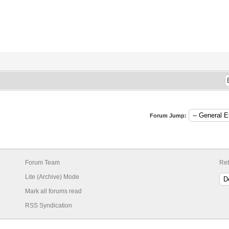
Forum Jump:
Forum Team
Ret
Lite (Archive) Mode
Mark all forums read
RSS Syndication