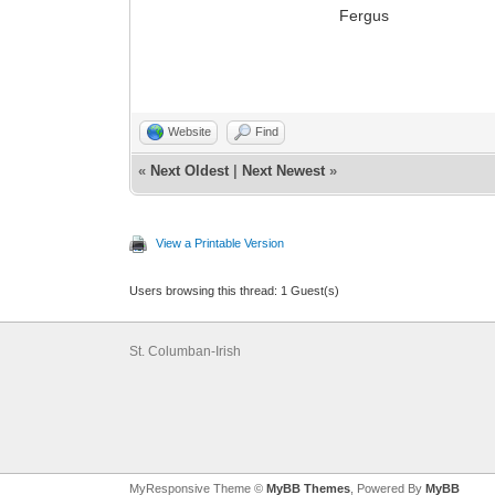
Fergus
Website
Find
«
Next Oldest
|
Next Newest
»
View a Printable Version
Users browsing this thread: 1 Guest(s)
St. Columban-Irish
MyResponsive Theme ©
MyBB Themes
, Powered By
MyBB