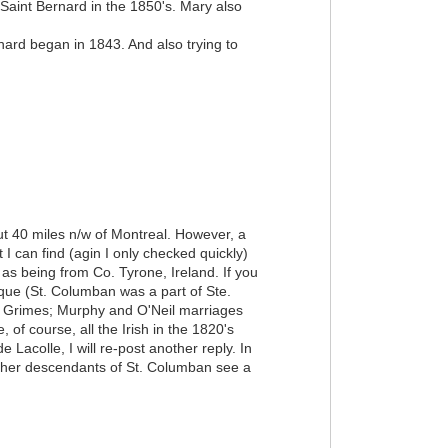
aint Bernard in the 1850's. Mary also
rnard began in 1843. And also trying to
ut 40 miles n/w of Montreal. However, a
I can find (agin I only checked quickly)
s being from Co. Tyrone, Ireland. If you
ique (St. Columban was a part of Ste.
of Grimes; Murphy and O'Neil marriages
 of course, all the Irish in the 1820's
Lacolle, I will re-post another reply. In
 other descendants of St. Columban see a