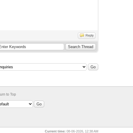
Reply
urn to Top
Current time:
08-06-2026, 12:38 AM