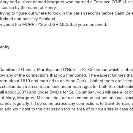
ry had a sister named Margaret who married a Terrance O'NEILL at S
r cousin by the name of Henry.
 trying to figure out where to look in the parish records before Saint Be
reland and possibly Scotland.
now about the MURPHYS and GRIMES that you mentioned.
Becky
 families of Grimes; Murphys and O'Neils in St. Columban which is abo
ow any of the connections that you mentioned. The earliest Grimes that 
rn about 1810 and married to an Anne Clark - both of them are listed a
ww.stcolumban-irish.com and look under marriages for both Ste. Scholat
ntil about 1837) and under BMD's for St. Columban, you will see a lot 
es of Mary; Margaret; Michael etc. are also common but not unusual since,
mes regularly. If I do come across any connections to Saint Bernard de 
lso add your post to the discussion forum area of our web site in case