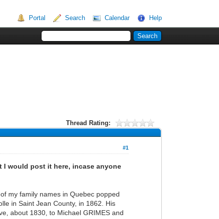
Portal
Search
Calendar
Help
Thread Rating:
#1
t I would post it here, incase anyone
two of my family names in Quebec popped
le in Saint Jean County, in 1862. His
ve, about 1830, to Michael GRIMES and