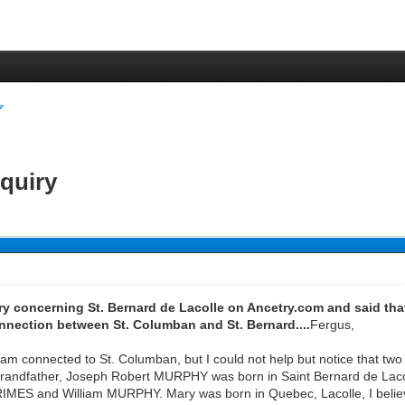
nquiry
iry concerning St. Bernard de Lacolle on Ancetry.com and said tha
nnection between St. Columban and St. Bernard....
Fergus,
f I am connected to St. Columban, but I could not help but notice that 
-grandfather, Joseph Robert MURPHY was born in Saint Bernard de Lacol
IMES and William MURPHY. Mary was born in Quebec, Lacolle, I belie