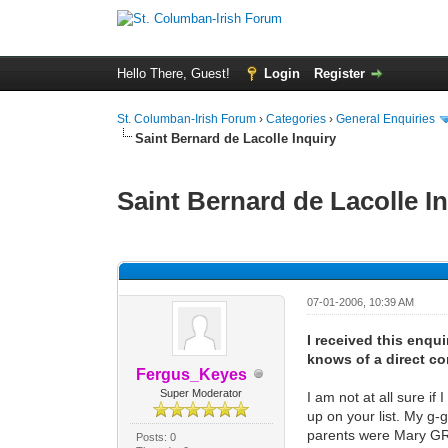
Hello There, Guest!
Login
Register
St. Columban-Irish Forum
›
Categories
›
General Enquiries
Saint Bernard de Lacolle Inquiry
Saint Bernard de Lacolle I
0 Vote(s) - 0 Average
1
2
3
4
5
07-01-2006, 10:39 AM
I received this enqu
knows of a direct co
Fergus_Keyes
Super Moderator
I am not at all sure i
up on your list. My g
parents were Mary GR
Posts: 0