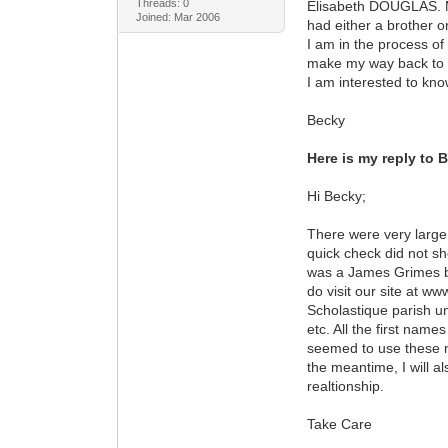
Threads: 0
Elisabeth DOUGLAS. Ma
Joined: Mar 2006
had either a brother o
I am in the process of
make my way back to I
I am interested to k
Becky
Here is my reply to 
Hi Becky;
There were very large
quick check did not sh
was a James Grimes bo
do visit our site at w
Scholastique parish u
etc. All the first nam
seemed to use these na
the meantime, I will a
realtionship.
Take Care