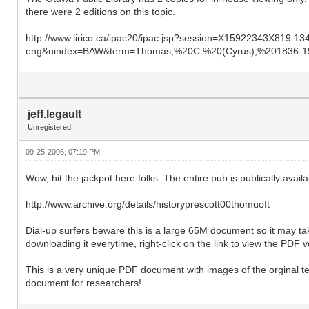
there were 2 editions on this topic.
http://www.lirico.ca/ipac20/ipac.jsp?session=X15922343X819.1349
eng&uindex=BAW&term=Thomas,%20C.%20(Cyrus),%201836-19
jeff.legault
Unregistered
09-25-2006, 07:19 PM
Wow, hit the jackpot here folks. The entire pub is publically ava
http://www.archive.org/details/historyprescott00thomuoft
Dial-up surfers beware this is a large 65M document so it may ta
downloading it everytime, right-click on the link to view the PDF
This is a very unique PDF document with images of the orginal t
document for researchers!