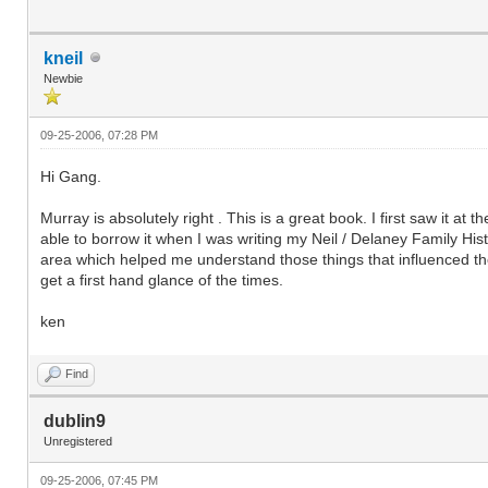
kneil
Newbie
09-25-2006, 07:28 PM
Hi Gang.
Murray is absolutely right . This is a great book. I first saw it a
able to borrow it when I was writing my Neil / Delaney Family Histor
area which helped me understand those things that influenced the
get a first hand glance of the times.
ken
Find
dublin9
Unregistered
09-25-2006, 07:45 PM