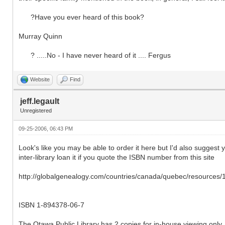
?Have you ever heard of this book?
Murray Quinn
? .....No - I have never heard of it .... Fergus
Website
Find
jeff.legault
Unregistered
09-25-2006, 06:43 PM
Look's like you may be able to order it here but I'd also suggest yo
inter-library loan it if you quote the ISBN number from this site
http://globalgenealogy.com/countries/canada/quebec/resources
ISBN 1-894378-06-7
The Otawa Public Library has 2 copies for in-house viewing only. 