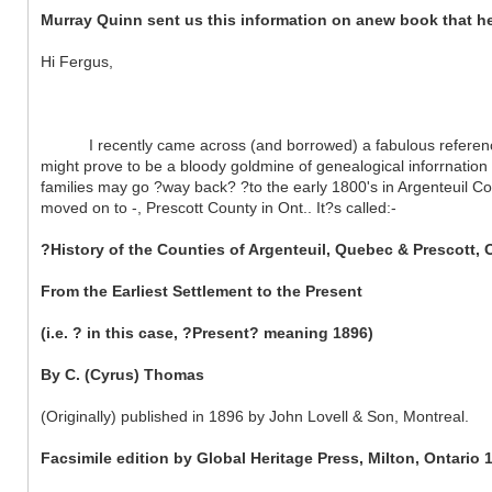
Murray Quinn sent us this information on anew book that he
Hi Fergus,
I recently came across (and borrowed) a fabulous reference book
might prove to be a bloody goldmine of genealogical inforrnatio
families may go ?way back? ?to the early 1800's in Argenteuil C
moved on to -, Prescott County in Ont.. It?s 
?History of the Counties of Argenteuil, Quebec & Prescott, 
From the Earliest Settlement to the Present
(i.e. ? in this case, ?Present? meaning 1896)
By C. (Cyrus) Thomas
(Originally) published in 1896 by John Lovell & Son, Montreal.
Facsimile edition by Global Heritage Press, Milton, Ontario 