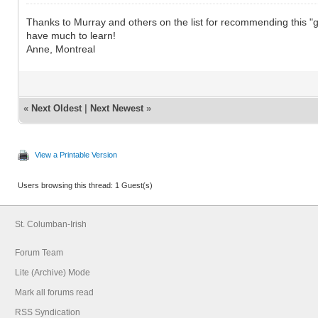
Thanks to Murray and others on the list for recommending this "gem" of
have much to learn!
Anne, Montreal
«
Next Oldest
|
Next Newest
»
View a Printable Version
Users browsing this thread: 1 Guest(s)
St. Columban-Irish
Forum Team
Lite (Archive) Mode
Mark all forums read
RSS Syndication