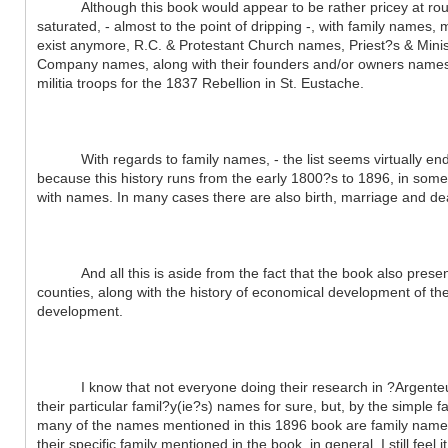
Although this book would appear to be rather pricey at roughly
saturated, - almost to the point of dripping -, with family names,
exist anymore, R.C. & Protestant Church names, Priest?s & Minis
Company names, along with their founders and/or owners names, e
militia troops for the 1837 Rebellion in St. Eustache.
With regards to family names, - the list seems virtually endles
because this history runs from the early 1800?s to 1896, in som
with names. In many cases there are also birth, marriage and d
And all this is aside from the fact that the book also presents
counties, along with the history of economical development of th
development.
I know that not everyone doing their research in ?Argenteuil (
their particular famil?y(ie?s) names for sure, but, by the simple f
many of the names mentioned in this 1896 book are family names 
their specific family mentioned in the book, in general, I still feel