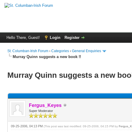
Hello There, Guest!
Login
Register
St. Columban-Irish Forum
›
Categories
›
General Enquiries
Murray Quinn suggests a new book !!
Murray Quinn suggests a new book
Fergus_Keyes
Super Moderator
09-25-2006, 04:13 PM
(This post was last modified: 09-25-2006, 04:15 PM by
Fergus_K