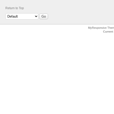
Return to Top
MyResponsive The
Current