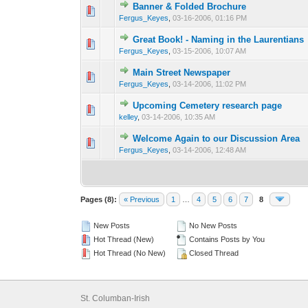
Banner & Folded Brochure
0 Vote(s) - 0 out o
1
Fergus_Keyes
,
03-16-2006, 01:16 PM
Great Book! - Naming in the Laurentians
0 Vote(s) - 0 out o
1
Fergus_Keyes
,
03-15-2006, 10:07 AM
Main Street Newspaper
0 Vote(s) - 0 out o
1
Fergus_Keyes
,
03-14-2006, 11:02 PM
Upcoming Cemetery research page
0 Vote(s) - 0 out o
1
kelley
,
03-14-2006, 10:35 AM
Welcome Again to our Discussion Area
0 Vote(s) - 0 out o
1
Fergus_Keyes
,
03-14-2006, 12:48 AM
Pages (8):
« Previous
1
…
4
5
6
7
8
New Posts
No New Posts
Hot Thread (New)
Contains Posts by You
Hot Thread (No New)
Closed Thread
St. Columban-Irish