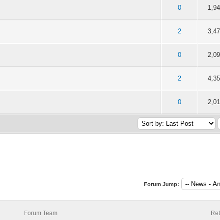
f 5 in Average
2
3
4
5
0
1,9
f 5 in Average
2
3
4
5
2
3,4
f 5 in Average
2
3
4
5
0
2,0
f 5 in Average
2
3
4
5
2
4,3
f 5 in Average
2
3
4
5
0
2,0
Forum Jump:
Forum Team
Ret