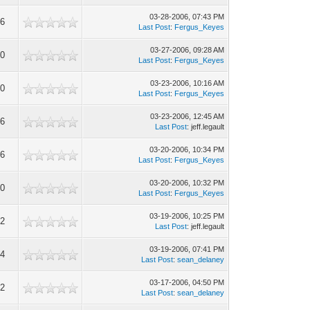
03-28-2006, 07:43 PM
46
Last Post
:
Fergus_Keyes
03-27-2006, 09:28 AM
30
Last Post
:
Fergus_Keyes
03-23-2006, 10:16 AM
40
Last Post
:
Fergus_Keyes
03-23-2006, 12:45 AM
46
Last Post
: jeff.legault
03-20-2006, 10:34 PM
76
Last Post
:
Fergus_Keyes
03-20-2006, 10:32 PM
90
Last Post
:
Fergus_Keyes
03-19-2006, 10:25 PM
92
Last Post
: jeff.legault
03-19-2006, 07:41 PM
24
Last Post
:
sean_delaney
03-17-2006, 04:50 PM
92
Last Post
:
sean_delaney