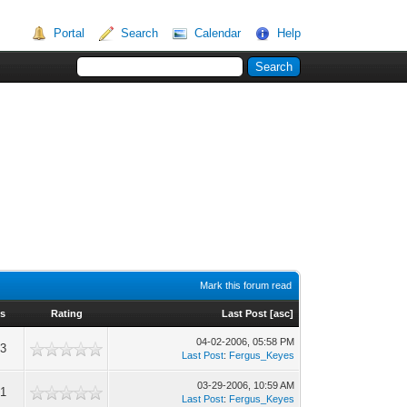
Portal
Search
Calendar
Help
Mark this forum read
s
Rating
Last Post
[
asc
]
04-02-2006, 05:58 PM
53
Last Post
:
Fergus_Keyes
03-29-2006, 10:59 AM
71
Last Post
:
Fergus_Keyes