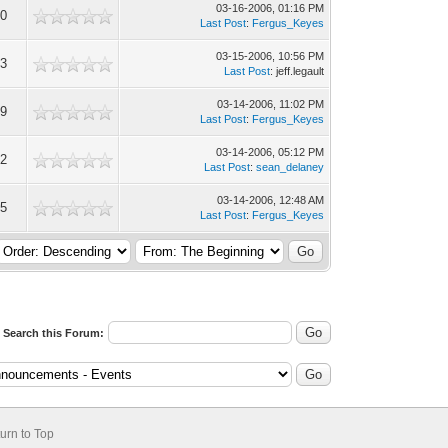
03-16-2006, 01:16 PM
40
Last Post
:
Fergus_Keyes
03-15-2006, 10:56 PM
73
Last Post
: jeff.legault
03-14-2006, 11:02 PM
99
Last Post
:
Fergus_Keyes
03-14-2006, 05:12 PM
52
Last Post
:
sean_delaney
03-14-2006, 12:48 AM
15
Last Post
:
Fergus_Keyes
Search this Forum:
urn to Top