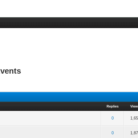
vents
Replies
View
f 5 in Average
2
3
4
5
0
1,6
f 5 in Average
2
3
4
5
0
1,8