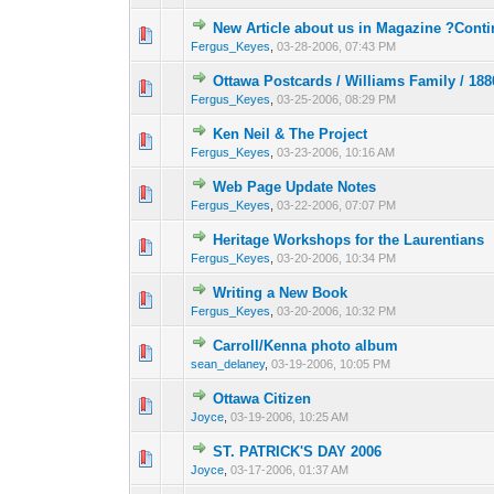
New Article about us in Magazine ?Conti
0 Vote(s) - 0 out o
1
Fergus_Keyes
,
03-28-2006, 07:43 PM
Ottawa Postcards / Williams Family / 18
0 Vote(s) - 0 out o
1
Fergus_Keyes
,
03-25-2006, 08:29 PM
Ken Neil & The Project
0 Vote(s) - 0 out o
1
Fergus_Keyes
,
03-23-2006, 10:16 AM
Web Page Update Notes
0 Vote(s) - 0 out o
1
Fergus_Keyes
,
03-22-2006, 07:07 PM
Heritage Workshops for the Laurentians
0 Vote(s) - 0 out o
1
Fergus_Keyes
,
03-20-2006, 10:34 PM
Writing a New Book
0 Vote(s) - 0 out o
1
Fergus_Keyes
,
03-20-2006, 10:32 PM
Carroll/Kenna photo album
0 Vote(s) - 0 out o
1
sean_delaney
,
03-19-2006, 10:05 PM
Ottawa Citizen
0 Vote(s) - 0 out o
1
Joyce
,
03-19-2006, 10:25 AM
ST. PATRICK'S DAY 2006
0 Vote(s) - 0 out o
1
Joyce
,
03-17-2006, 01:37 AM