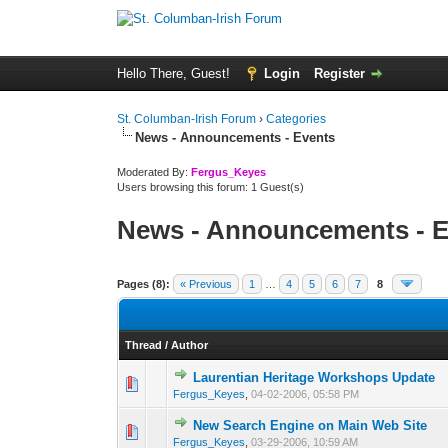
Hello There, Guest!
Login
Register
St. Columban-Irish Forum
›
Categories
News - Announcements - Events
Moderated By:
Fergus_Keyes
Users browsing this forum: 1 Guest(s)
News - Announcements - E
Pages (8):
« Previous
1
…
4
5
6
7
8
Thread
/
Author
Laurentian Heritage Workshops Update
0 Vote(s) - 0 out o
1
Fergus_Keyes
,
04-02-2006, 05:58 PM
New Search Engine on Main Web Site
0 Vote(s) - 0 out o
1
Fergus_Keyes
,
03-29-2006, 10:59 AM