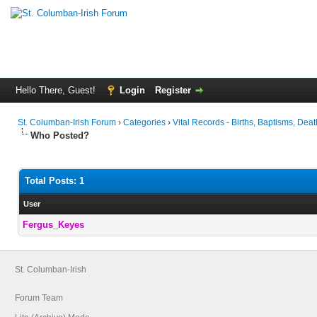
Hello There, Guest!
Login
Register
St. Columban-Irish Forum
›
Categories
›
Vital Records - Births, Baptisms, Deat
Who Posted?
Total Posts: 1
User
Fergus_Keyes
St. Columban-Irish
Forum Team