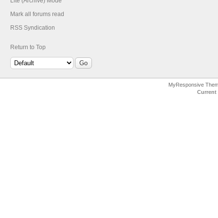
Lite (Archive) Mode
Mark all forums read
RSS Syndication
Return to Top
MyResponsive The
Current