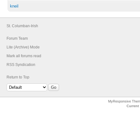
kneil
St. Columban-Irish
Forum Team
Lite (Archive) Mode
Mark all forums read
RSS Syndication
Return to Top
MyResponsive The
Current 